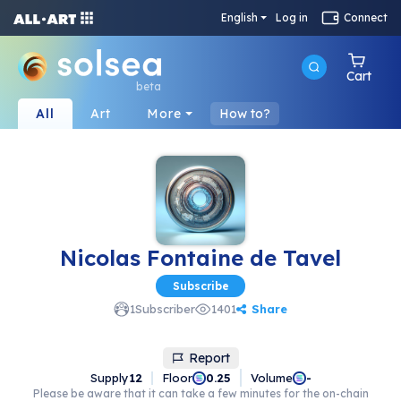
English
Log in
Connect
Cart
beta
All
Art
More
How to?
Nicolas Fontaine de Tavel
Subscribe
Share
1
Subscriber
1401
Report
Supply
12
Floor
Volume
0.25
-
Please be aware that it can take a few minutes for the on-chain