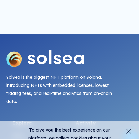
SolSea is the biggest NFT platform on Solana,
introducing NFTs with embedded licenses, lowest
trading fees, and real-time analytics from on-chain
data.
Explore
Activity
To give you the best experience on our
NFTs
Live Mints
platform, we collect cookies about your