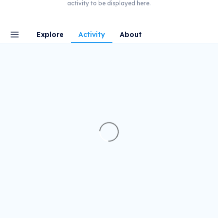
activity to be displayed here.
Explore
Activity
About