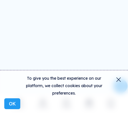
To give you the best experience on our
platform, we collect cookies about your
preferences.
OK
Explore
Activity
Create
Social
More