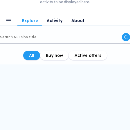
activity to be displayed here.
Explore
Activity
About
All
Buy now
Active offers