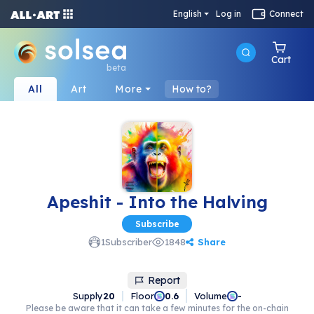
English
Log in
Connect
Cart
beta
All
Art
More
How to?
Apeshit - Into the Halving
Subscribe
Share
1
Subscriber
1848
Report
Supply
20
Floor
Volume
0.6
-
Please be aware that it can take a few minutes for the on-chain