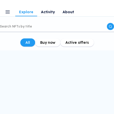
Explore
Activity
About
All
Buy now
Active offers