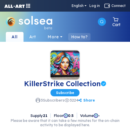
English
Log in
Connect
Cart
beta
All
Art
More
How to?
KillerStrike Collection
Subscribe
Share
3
Subscribers
3224
Supply
21
Floor
Volume
0.5
-
Please be aware that it can take a few minutes for the on-chain
activity to be displayed here.