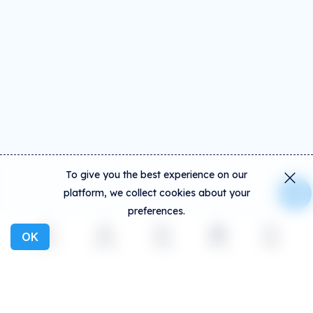
To give you the best experience on our
platform, we collect cookies about your
preferences.
OK
Explore
Activity
Create
Social
More