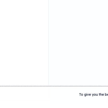
To give you the b