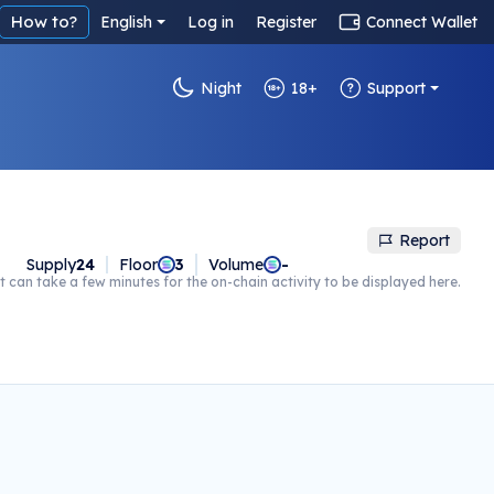
How to?
English
Log in
Register
Connect Wallet
Night
18+
Support
Report
Supply
24
Floor
3
Volume
-
t can take a few minutes for the on-chain activity to be displayed here.