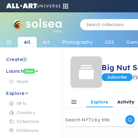
UNIVERSE
beta
All
Art
Photography
CGI
Gam
Create
Big Nut 
Launch
New
Subscribe
Apply
Explore
Explore
Activity
NFTs
Creators
Collections
Exhibitions