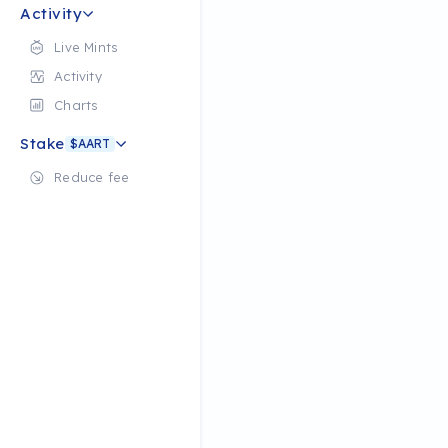
Activity
Live Mints
Activity
Charts
Stake
$AART
Reduce fee