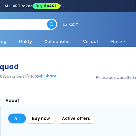
ALL.ART token
Buy
$AART
$
-
Cart
ing
Utility
Collectibles
Virtual
More
Squad
Share
0
Subscribers
1605
Please be aware that i
About
All
Buy now
Active offers