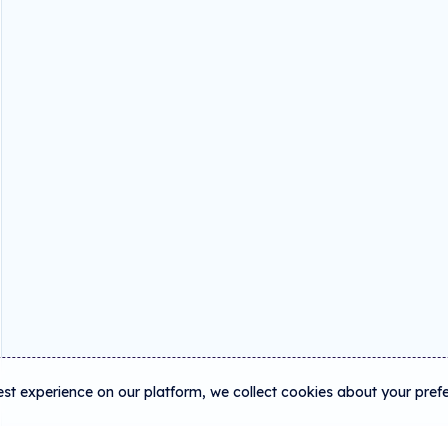
est experience on our platform, we collect cookies about your pref