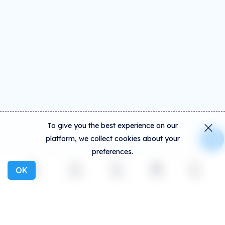
To give you the best experience on our
platform, we collect cookies about your
preferences.
OK
Explore
Activity
Create
Social
More