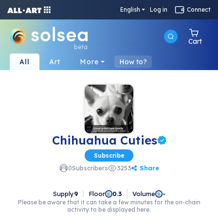
English
Log in
Connect
Cart
beta
All
Art
More
How to?
Chihuahua Cuties
Subscribe
Share
0
Subscribers
3253
Supply
9
Floor
Volume
0.3
-
Please be aware that it can take a few minutes for the on-chain
activity to be displayed here.