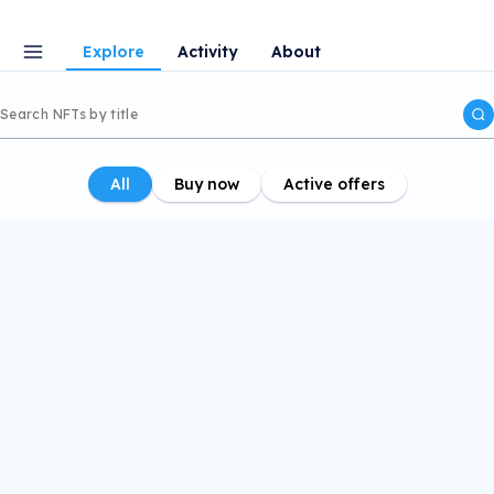
Explore
Activity
About
All
Buy now
Active offers