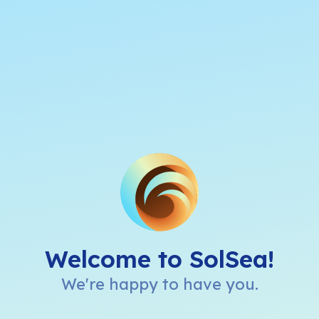
Welcome to SolSea!
We're happy to have you.