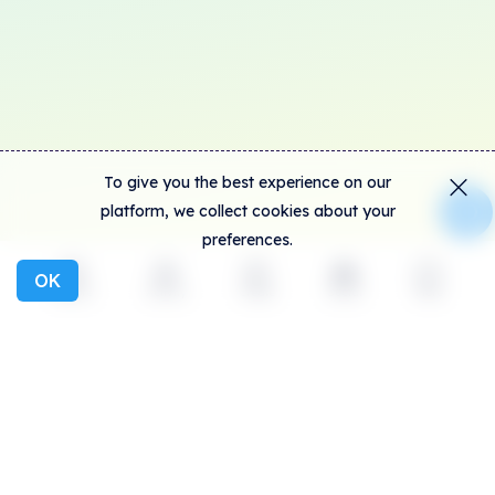
To give you the best experience on our
platform, we collect cookies about your
preferences.
OK
Explore
Activity
Create
Social
More
SolSea is the biggest NFT platform on Solana,
introducing NFTs with embedded licenses, lowest