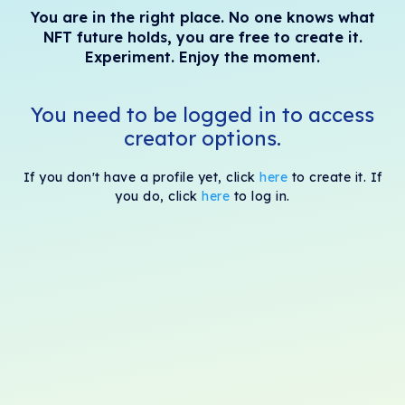
You are in the right place. No one knows what
NFT future holds, you are free to create it.
Experiment. Enjoy the moment.
You need to be logged in to access
creator options.
If you don't have a profile yet, click
here
to create it. If
you do, click
here
to log in.