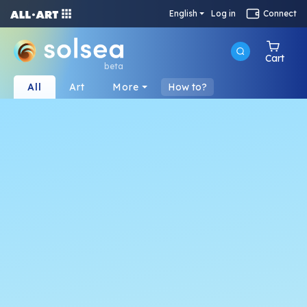
English
Log in
Connect
Cart
beta
All
Art
More
How to?