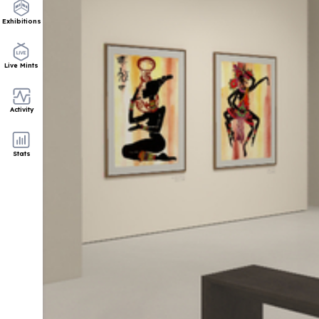
Exhibitions
Live Mints
Activity
Stats