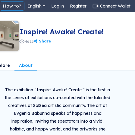
How to?
English
Log in
Register
Connect Wallet
Inspire! Awake! Create!
Share
4625
plore
About
The exhibition “Inspire! Awake! Create!” is the first in
the series of exhibitions co-curated with the talented
creatives of SolSea artistic community. The art of
Evgenia Baburina speaks of happiness and
inspiration, inviting the spectators into a vivid,
holistic, and happy world, and the artworks she