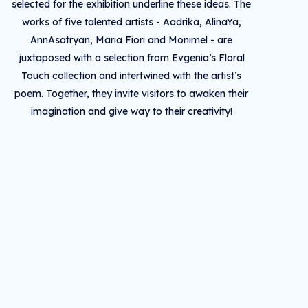
selected for the exhibition underline these ideas. The
works of five talented artists - Aadrika, AlinaYa,
AnnAsatryan, Maria Fiori and Monimel - are
juxtaposed with a selection from Evgenia’s Floral
Touch collection and intertwined with the artist’s
poem. Together, they invite visitors to awaken their
imagination and give way to their creativity!