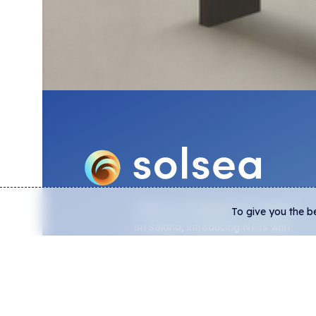
DOWNL
SolSea is the biggest NFT platform
To give you the b
on Solana, introducing NFTs with
embedded licenses, lowest trading
fees, and real-time analytics from
on-chain data.