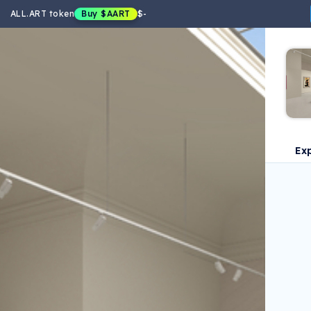
ALL.ART token
Buy
$AART
$
-
Ex