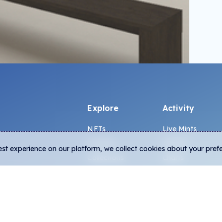
Explore
Activity
OADING
NFTs
Live Mints
Creators
Activity
est experience on our platform, we collect cookies about your pref
Collections
Charts
Exhibitions