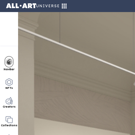
UNIVERSE
NavBar
NFTs
Creators
Collections