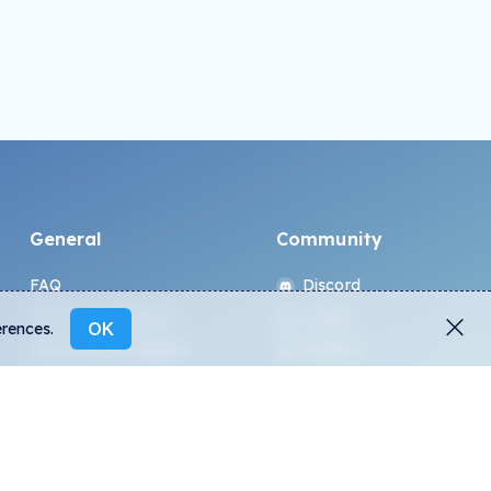
General
Community
FAQ
Discord
How to spot fakes?
Twitter
OK
erences.
Terms and Conditions
Medium
Privacy policy
Telegram
ALL.ART Protocol
Instagram