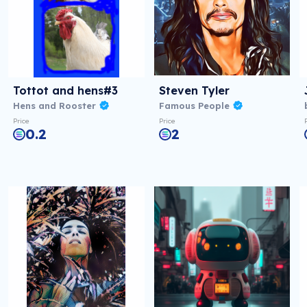
Tottot and hens#3
Steven Tyler
Hens and Rooster
Famous People
Price
Price
0.2
2