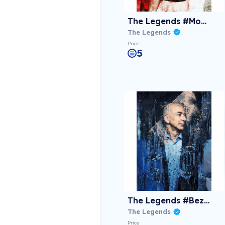
The Legends #Monroe
The Legends
Price
5
The Legends #Bezos
The Legends
Price