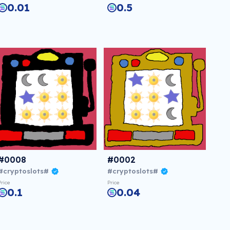
0.01
0.5
#0008
#0002
#cryptoslots#
#cryptoslots#
Price
Price
0.1
0.04