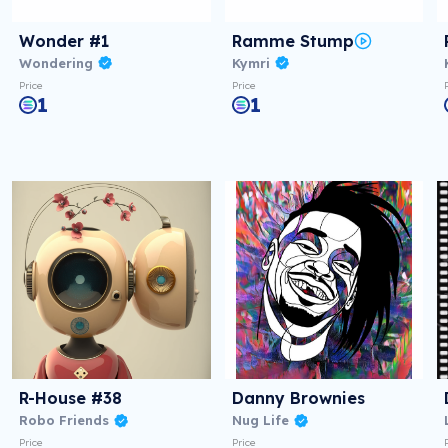
Wonder #1
Ramme Stump
Wondering
Kymri
Price
Price
1
1
R-House #38
Danny Brownies
Robo Friends
Nug Life
Price
Price