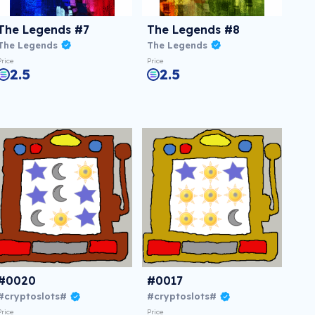
The Legends #7
The Legends #8
The Legends
The Legends
Price
Price
2.5
2.5
#0020
#0017
#cryptoslots#
#cryptoslots#
Price
Price