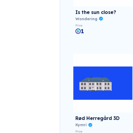
Is the sun close?
Wondering
Price
1
Rød Herregård 3D
Kymri
Price