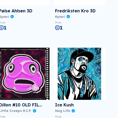
Pølse Ahlsen 3D
Fredriksten Kro 3D
Kymri
Kymri
Price
Price
1
1
Dillon #10 OLD FILM
Ice Kush
Little Creeps R.I.P.
Nug Life
Price
Price