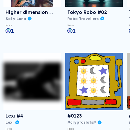
Higher dimension #3
Tokyo Robo #02
Sol y Luna
Robo Travellers
Price
Price
1
1
Lexi #4
#0123
Lexi
#cryptoslots#
Price
Price