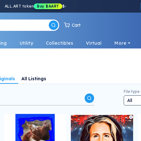
ALL.ART token
Buy
$AART
$
-
Cart
ing
Utility
Collectibles
Virtual
More
iginals
All Listings
File type