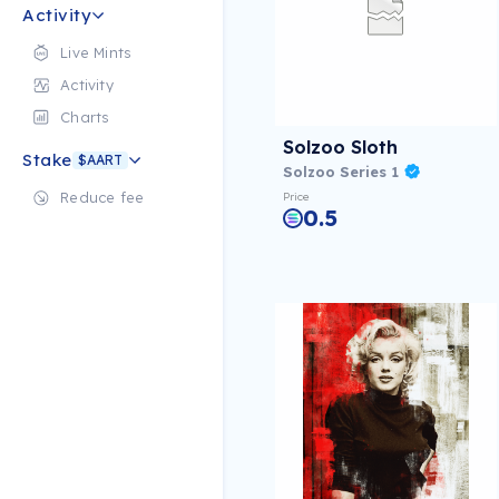
Activity
Live Mints
Activity
Charts
Solzoo Sloth
Stake
$AART
Solzoo Series 1
Reduce fee
Price
0.5