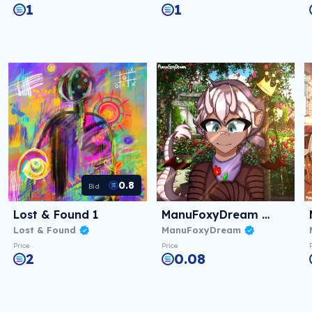
1
1
0.8
Bid
Lost & Found 1
ManuFoxyDream #01
Lost & Found
ManuFoxyDream
Price
Price
2
0.08