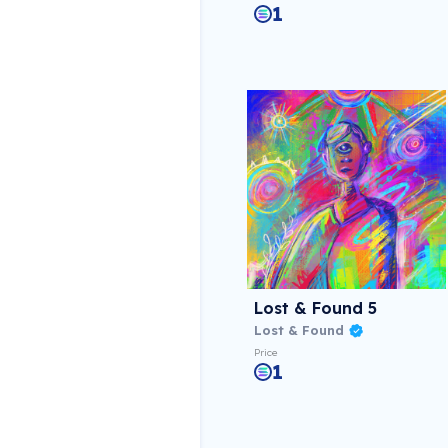
1
Lost & Found 5
Lost & Found
Price
1