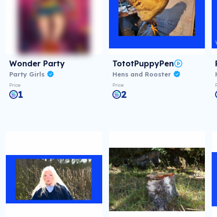
Wonder Party
TototPuppyPen
Party Girls
Hens and Rooster
Price
Price
1
2