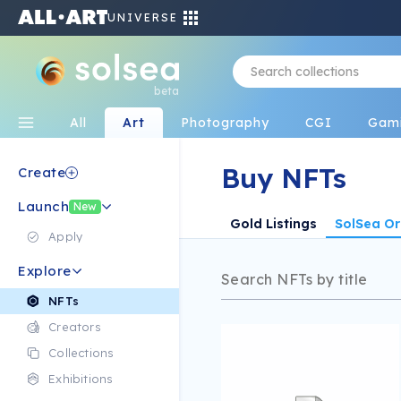
UNIVERSE
beta
All
Art
Photography
CGI
Gam
Buy NFTs
Create
Launch
New
Gold Listings
SolSea Or
Apply
Explore
NFTs
Creators
Collections
Exhibitions