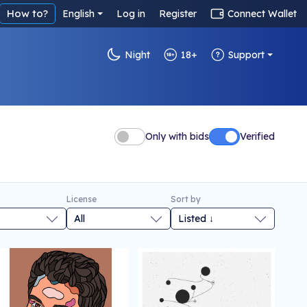
How to?
English
Log in
Register
Connect Wallet
Night
18+
Support
Only with bids
Verified
License
Sort by