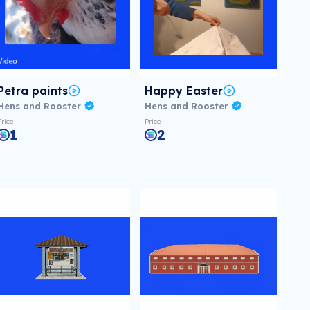
Petra paints
Happy Easter
Hens and Rooster
Hens and Rooster
Price
Price
1
2