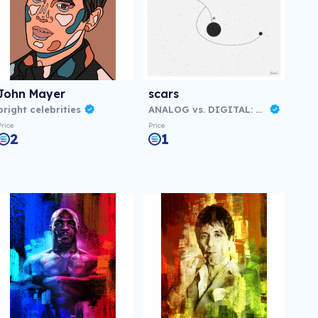
John Mayer
scars
bright celebrities
ANALOG vs. DIGITAL: Virtual NFT Exhibition
Price
Price
2
1