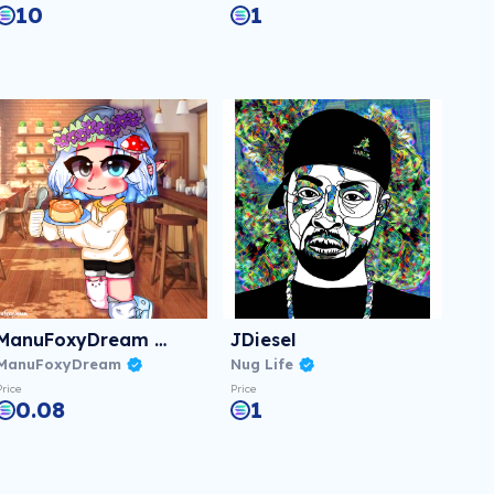
10
1
ManuFoxyDream #02
JDiesel
ManuFoxyDream
Nug Life
Price
Price
0.08
1