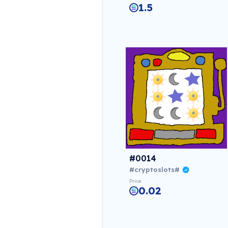
1.5
#0014
#cryptoslots#
Price
0.02