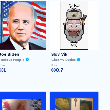
Joe Biden
Slav Vik
Famous People
Gloomy Dudes
Price
Price
1
0.7