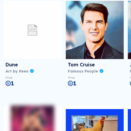
Dune
Tom Cruise
Art by Keen
Famous People
Price
Price
1
1