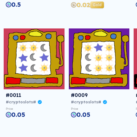
0.5
0.02
Gold
#0011
#0009
#cryptoslots#
#cryptoslots#
Price
Price
0.05
0.05