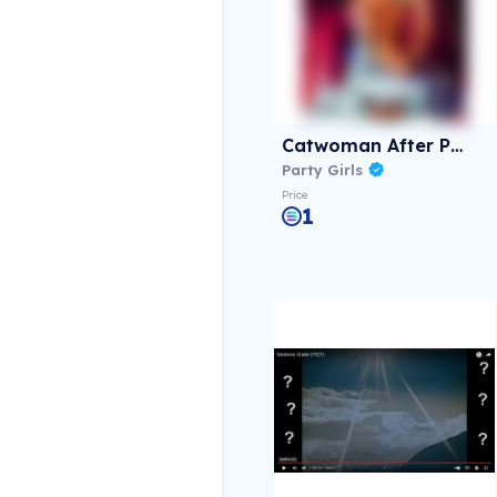
Catwoman After Party
Party Girls
Price
1