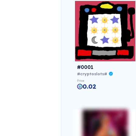
#0001
#cryptoslots#
Price
0.02