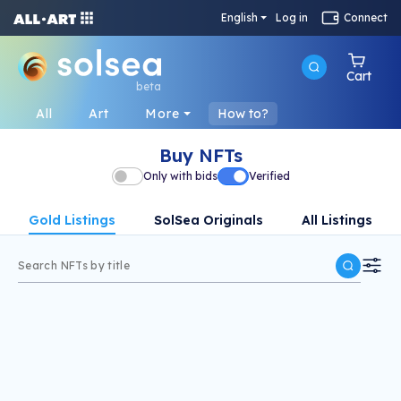
English
Log in
Connect
Cart
beta
All
Art
More
How to?
Buy NFTs
Only with bids
Verified
Gold Listings
SolSea Originals
All Listings