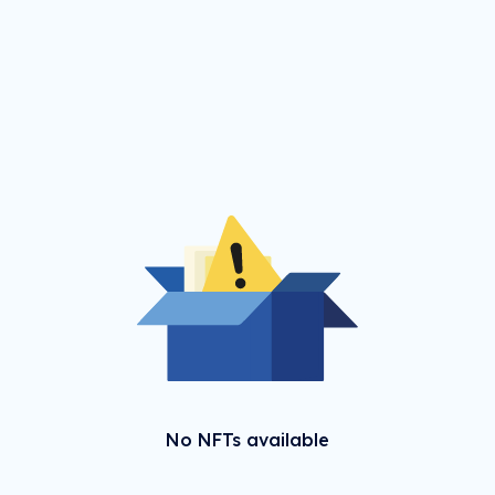
No NFTs available