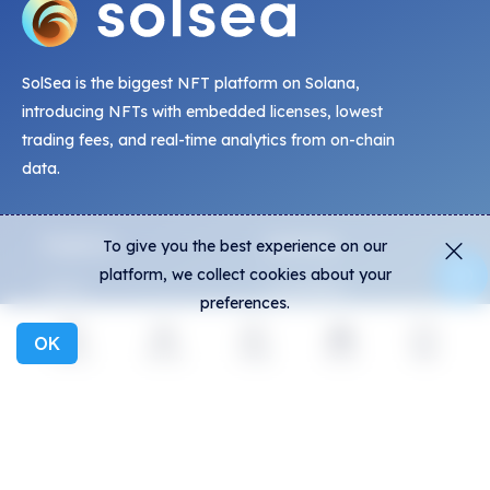
SolSea is the biggest NFT platform on Solana,
introducing NFTs with embedded licenses, lowest
trading fees, and real-time analytics from on-chain
data.
Explore
Activity
To give you the best experience on our
platform, we collect cookies about your
NFTs
Live Mints
preferences.
Creators
Activity
OK
Collections
Charts
Explore
Activity
Create
Social
More
Exhibitions
General
Community