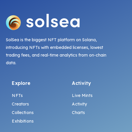
SolSea is the biggest NFT platform on Solana,
introducing NFTs with embedded licenses, lowest
trading fees, and real-time analytics from on-chain
data.
Explore
Activity
NFTs
Live Mints
Creators
Activity
Collections
Charts
Exhibitions