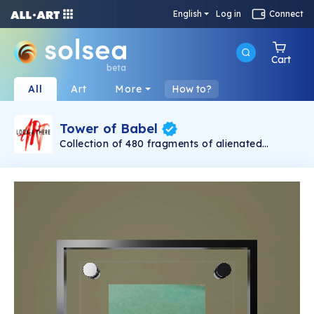
English
Log in
Connect
Cart
beta
All
Art
More
How to?
Tower of Babel
Collection of 480 fragments of alienated
painting „Tower of Babel". This painting by
Rudolf Reither is an alienation of the original by
Pieter Bruegel the elder, hosted in the
Kunsthistorisches Museum, Vienna. The tower
serves as a symbol of the upside-down world,
the arrogance and inadequacy of human
activity. By adding the twist of the Gasometer
in Vienna and a ship burning, it takes it into the
21th century and reminds on today's relevance
of the original.