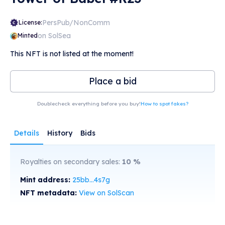
PersPub/NonComm
License:
on SolSea
Minted
This NFT is not listed at the moment!
Place a bid
Doublecheck everything before you buy!
How to spot fakes?
Details
History
Bids
Royalties on secondary sales:
10
%
Mint address:
25bb...4s7g
NFT metadata:
View on SolScan