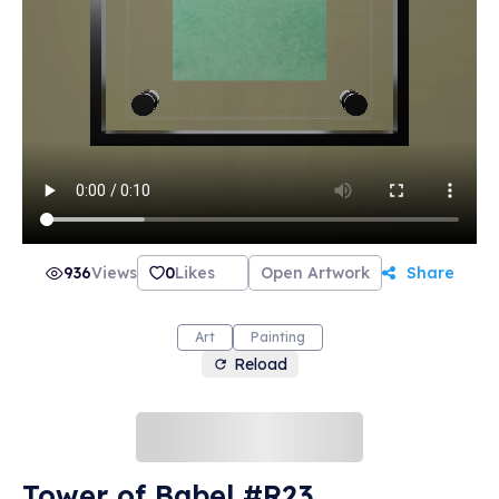
936
Views
0
Likes
Open Artwork
Share
Art
Painting
Reload
Tower of Babel #R23