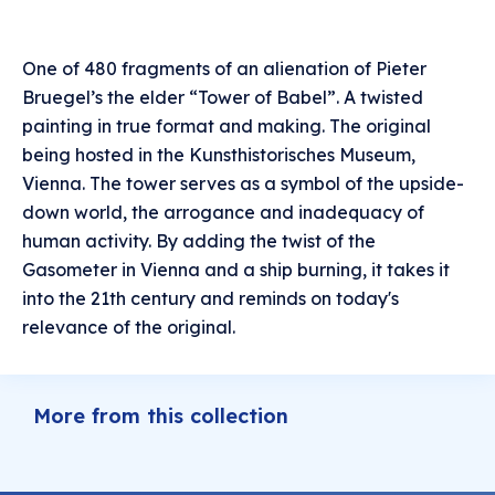
One of 480 fragments of an alienation of Pieter
Bruegel’s the elder “Tower of Babel”. A twisted
painting in true format and making. The original
being hosted in the Kunsthistorisches Museum,
Vienna. The tower serves as a symbol of the upside-
down world, the arrogance and inadequacy of
human activity. By adding the twist of the
Gasometer in Vienna and a ship burning, it takes it
into the 21th century and reminds on today's
relevance of the original.
More from this collection