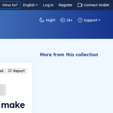
How to?
English
Log in
Register
Connect Wallet
Night
18+
Support
More from this collection
ad
Report
o make