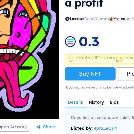
a profit
Repr/Comm
on 
License:
Minted
0.3
Unverified NFT - please check ever
buy
Buy NFT
Pl
Doublecheck everything before you buy!
Details
History
Bids
Royalties on secondary sales:
5
Open Artwork
Share
Listed by:
4ptp...eQHY