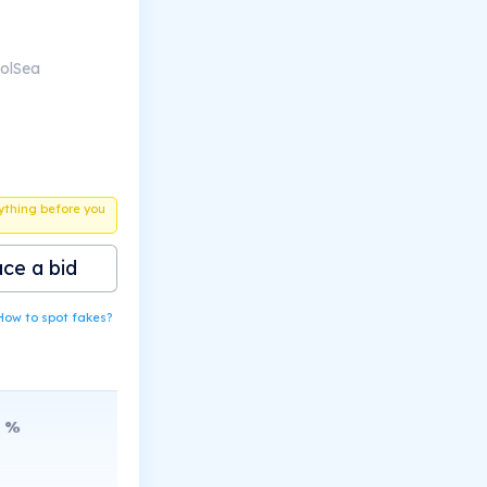
SolSea
ything before you
ace a bid
How to spot fakes?
%