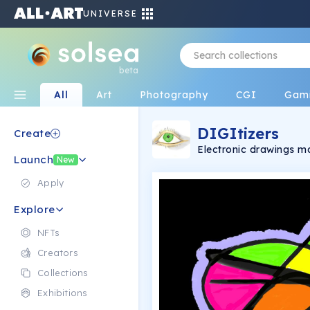
UNIVERSE
beta
All
Art
Photography
CGI
Gam
DIGItizers
Create
Electronic drawings 
Launch
New
Apply
Explore
NFTs
Creators
Collections
Exhibitions