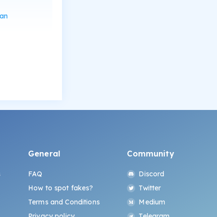
can
General
Community
s
FAQ
Discord
How to spot fakes?
Twitter
Terms and Conditions
Medium
Privacy policy
Telegram