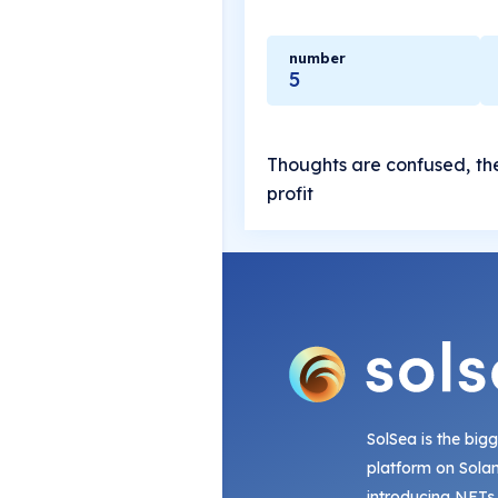
number
5
Thoughts are confused, the
profit
SolSea is the big
platform on Sola
introducing NFTs