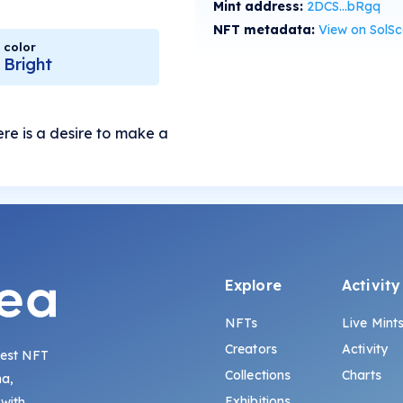
Mint address:
2DCS...bRgq
NFT metadata:
View on SolS
color
Bright
re is a desire to make a
Explore
Activity
NFTs
Live Mint
Creators
Activity
gest NFT
Collections
Charts
na,
Exhibitions
 with