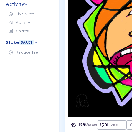
Activity
Live Mints
Activity
Charts
Stake
$AART
Reduce fee
1128
Views
0
Likes