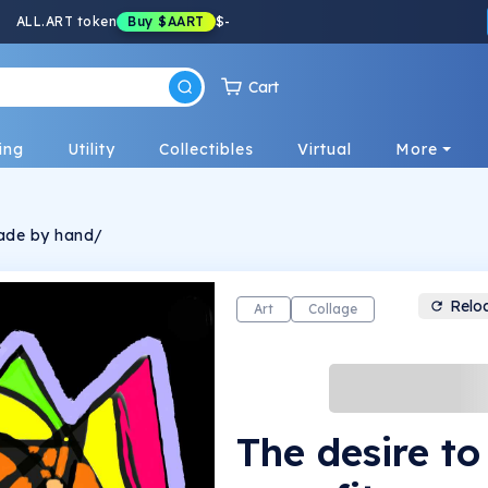
ALL.ART token
Buy
$AART
$
-
Cart
ing
Utility
Collectibles
Virtual
More
made by hand/
Relo
Art
Collage
The desire t