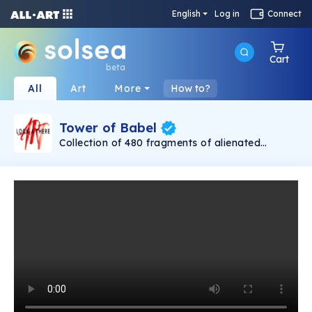
English
Log in
Connect
Cart
beta
All
Art
More
How to?
Tower of Babel
Collection of 480 fragments of alienated
painting „Tower of Babel". This painting by
Rudolf Reither is an alienation of the original by
Pieter Bruegel the elder, hosted in the
Kunsthistorisches Museum, Vienna. The tower
serves as a symbol of the upside-down world,
the arrogance and inadequacy of human
activity. By adding the twist of the Gasometer
in Vienna and a ship burning, it takes it into the
21th century and reminds on today's relevance
of the original.