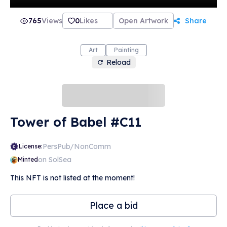
765
Views
0
Likes
Open Artwork
Share
Art
Painting
Reload
Tower of Babel #C11
PersPub/NonComm
License:
on SolSea
Minted
This NFT is not listed at the moment!
Place a bid