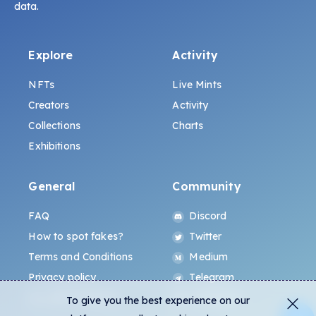
data.
Explore
Activity
NFTs
Live Mints
Creators
Activity
Collections
Charts
Exhibitions
General
Community
FAQ
Discord
How to spot fakes?
Twitter
Terms and Conditions
Medium
Privacy policy
Telegram
ALL.ART Protocol
Instagram
To give you the best experience on our