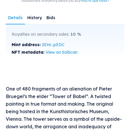
Doublecheck everything before you buy!
How to spot fakes?
Details
History
Bids
Royalties on secondary sales:
10
%
Mint address:
2EHr...pEDC
NFT metadata:
View on SolScan
One of 480 fragments of an alienation of Pieter
Bruegel’s the elder “Tower of Babel”. A twisted
painting in true format and making. The original
being hosted in the Kunsthistorisches Museum,
Vienna. The tower serves as a symbol of the upside-
down world, the arrogance and inadequacy of