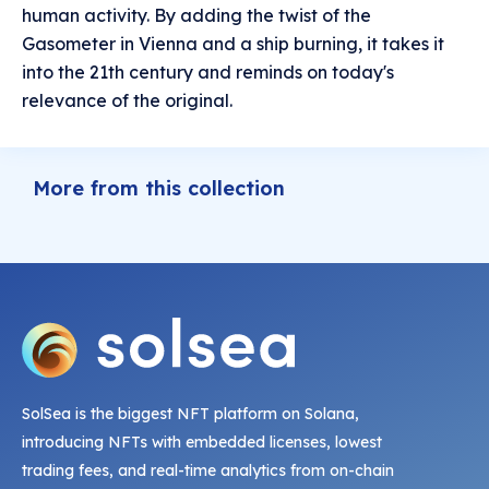
human activity. By adding the twist of the
Gasometer in Vienna and a ship burning, it takes it
into the 21th century and reminds on today's
relevance of the original.
More from this collection
SolSea is the biggest NFT platform on Solana,
introducing NFTs with embedded licenses, lowest
trading fees, and real-time analytics from on-chain