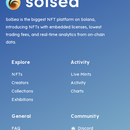
SolSea is the biggest NFT platform on Solana,
introducing NFTs with embedded licenses, lowest
trading fees, and real-time analytics from on-chain
data.
Explore
Activity
NFTs
Live Mints
Creators
Activity
Collections
Charts
Exhibitions
General
Community
FAQ
Discord