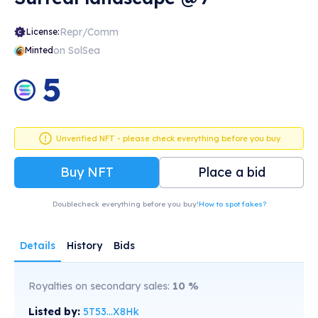
Repr/Comm
License:
on SolSea
Minted
5
Unverified NFT - please check everything before you buy
Buy NFT
Place a bid
Doublecheck everything before you buy!
How to spot fakes?
Details
History
Bids
Royalties on secondary sales:
10
%
Listed by:
5T53...X8Hk