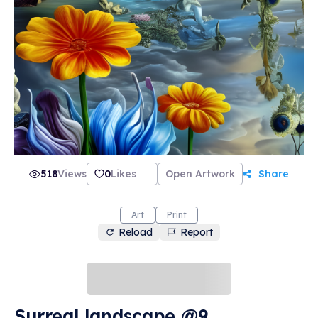
518
Views
0
Likes
Open Artwork
Share
Art
Print
Reload
Report
Surreal landscape @9