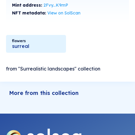
Mint address:
2Fvy...K9mP
NFT metadata:
View on SolScan
flowers
surreal
from "Surrealistic landscapes" collection
More from this collection