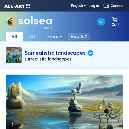
English
Log in
Connect
Cart
beta
All
Art
More
How to?
Surrealistic landscapes
surrealistic landscapes