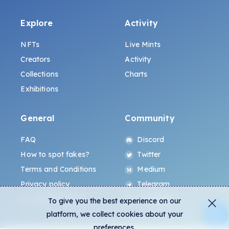
Explore
Activity
NFTs
Live Mints
Creators
Activity
Collections
Charts
Exhibitions
General
Community
FAQ
Discord
How to spot fakes?
Twitter
Terms and Conditions
Medium
Privacy policy
Telegram
ALL.ART Protocol
Instagram
To give you the best experience on our
platform, we collect cookies about your
preferences.