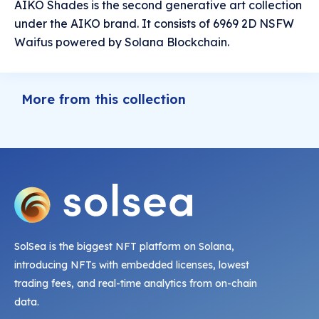
AIKO Shades is the second generative art collection
under the AIKO brand. It consists of 6969 2D NSFW
Waifus powered by Solana Blockchain.
More from this collection
SolSea is the biggest NFT platform on Solana,
introducing NFTs with embedded licenses, lowest
trading fees, and real-time analytics from on-chain
data.