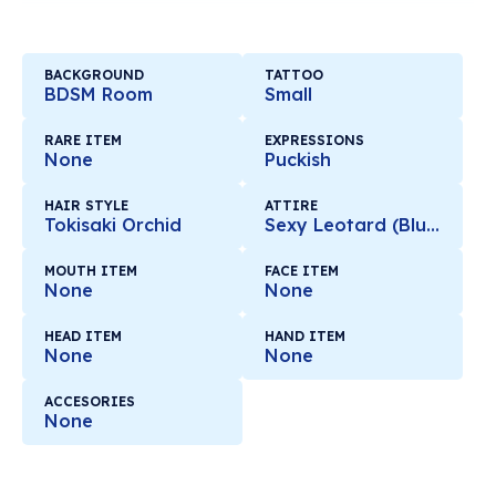
BACKGROUND
TATTOO
BDSM Room
Small
RARE ITEM
EXPRESSIONS
None
Puckish
HAIR STYLE
ATTIRE
Tokisaki Orchid
Sexy Leotard (Blue)
MOUTH ITEM
FACE ITEM
None
None
HEAD ITEM
HAND ITEM
None
None
ACCESORIES
None