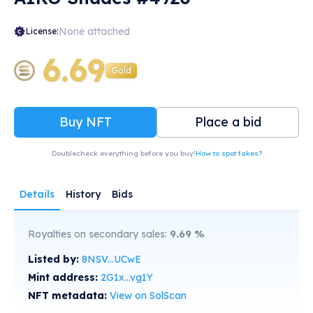
None attached
License:
6.69
Gold
Buy NFT
Place a bid
Doublecheck everything before you buy!
How to spot fakes?
Details
History
Bids
Royalties on secondary sales:
9.69
%
Listed by:
8NSV...UCwE
Mint address:
2G1x...vg1Y
NFT metadata:
View on SolScan