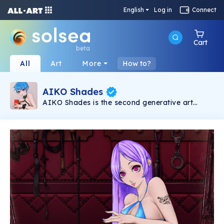
English
Log in
Connect
Cart
beta
All
Art
More
How to?
AIKO Shades
AIKO Shades is the second generative art
collection under the AIKO brand. It consists of
6969 2D NSFW Waifus powered by Solana
Blockchain.