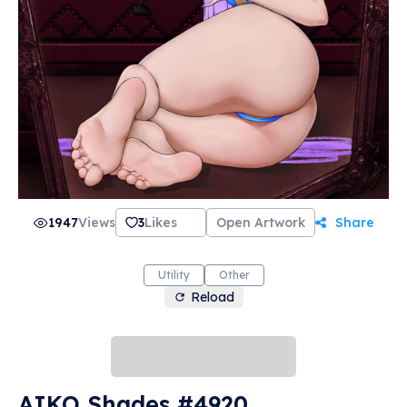
1947
Views
3
Likes
Open Artwork
Share
Utility
Other
Reload
AIKO Shades #4920