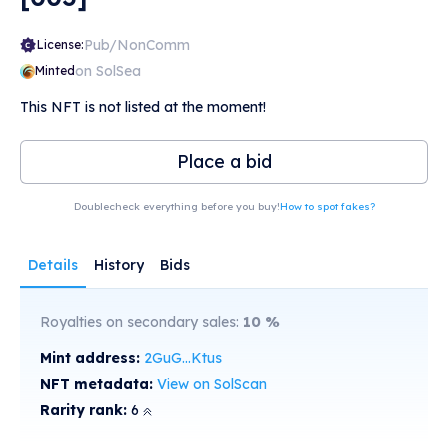
Pub/NonComm
License:
on SolSea
Minted
This NFT is not listed at the moment!
Place a bid
Doublecheck everything before you buy!
How to spot fakes?
Details
History
Bids
Royalties on secondary sales:
10
%
Mint address:
2GuG...Ktus
NFT metadata:
View on SolScan
Rarity rank:
6