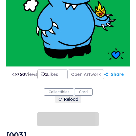
most importantly... love. Our motto here at
PonderMonster Studios is "Give Love. Get Love.
Much Love.", and we're perfect for collecting,
trading, and gifting. Thank you so much for
stopping by! May this be the spark you need to
ignite a raging fire in your NFT collection! 🔥💙
🔥 -PonderMonster
760
Views
1
Likes
Open Artwork
Share
Collectibles
Card
Reload
[003]