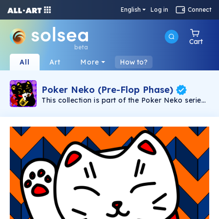
English
Log in
Connect
Cart
beta
All
Art
More
How to?
Poker Neko (Pre-Flop Phase)
This collection is part of the Poker Neko series.
Poker Neko was conceptualized by adding a
light-hearted twist to daily activities/events.
The idea was to have Maneki Nekos or 'Lucky
Cats' battle it out in Texas Hold'em Poker using
their wits, luck and guts. We created Poker
Neko (Pre-Flop Phase) to highlight the details
and provide a close-up of Maneki Neko and
poker cards.