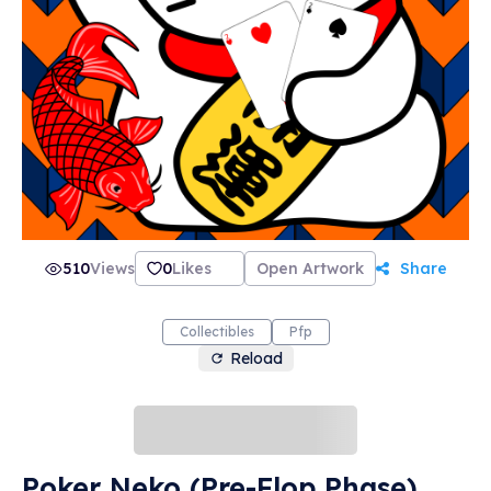
510
Views
0
Likes
Open Artwork
Share
Collectibles
Pfp
Reload
Poker Neko (Pre-Flop Phase)