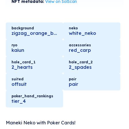
NFT metadata:
View on SolScan
background
neko
zigzag_orange_blue
white_neko
ryo
accessories
kaiun
red_carp
hole_card_1
hole_card_2
2_hearts
2_spades
suited
pair
offsuit
pair
poker_hand_rankings
tier_4
Maneki Neko with Poker Cards!