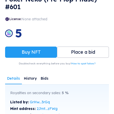
#601
None attached
License:
5
Buy NFT
Place a bid
Doublecheck everything before you buy!
How to spot fakes?
Details
History
Bids
Royalties on secondary sales:
5
%
Listed by:
GrHw...3rGq
Mint address:
2Jmt...zFWg