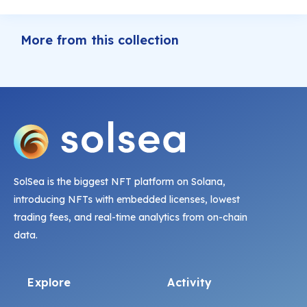
More from this collection
SolSea is the biggest NFT platform on Solana,
introducing NFTs with embedded licenses, lowest
trading fees, and real-time analytics from on-chain
data.
Explore
Activity