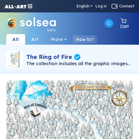
English
Log in
Connect
Cart
beta
All
Art
More
How to?
The Ring of Fire
The collection includes all the graphic images
found in the debut novel: “The Survival of a
Civilization. The Ring of Fire” by Liviu C. Tudose
and are all made by the author. One book,
many options: Fantasy | Adventures |
Motivational | Love | Nature