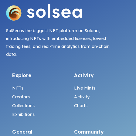
SolSea is the biggest NFT platform on Solana,
introducing NFTs with embedded licenses, lowest
trading fees, and real-time analytics from on-chain
data.
Explore
Activity
NFTs
Live Mints
Creators
Activity
Collections
Charts
Exhibitions
General
Community