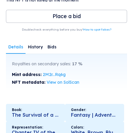
Place a bid
Doublecheck everything before you buy!
How to spot fakes?
Details
History
Bids
Royalties on secondary sales:
17
%
Mint address:
2M2r...Rq6g
NFT metadata:
View on SolScan
Book:
Gender:
The Survival of a Civilization. The Ring of Fire
Fantasy | Adventures | Motivational | Love | Nature
Representation:
Colors:
Chapter IV of the Book
White, Brown, Blue, Black