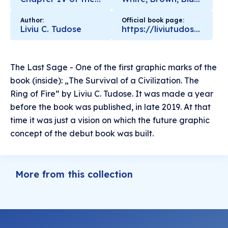
Author:
Official book page:
Liviu C. Tudose
https://liviutudose.ro/the-survival-of-a-civilization-the-ring-of-fire/
The Last Sage - One of the first graphic marks of the
book (inside): „The Survival of a Civilization. The
Ring of Fire” by Liviu C. Tudose. It was made a year
before the book was published, in late 2019. At that
time it was just a vision on which the future graphic
concept of the debut book was built.
More from this collection