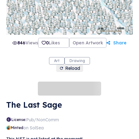
846
Views
0
Likes
Open Artwork
Share
Art
Drawing
Reload
The Last Sage
Pub/NonComm
License:
on SolSea
Minted
This NFT is not listed at the moment!