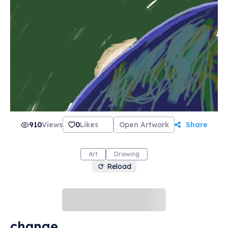
910
Views
0
Likes
Open Artwork
Share
Art
Drawing
Reload
change