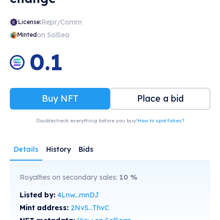
Repr/Comm
License:
on SolSea
Minted
0.1
Buy NFT
Place a bid
Doublecheck everything before you buy!
How to spot fakes?
Details
History
Bids
Royalties on secondary sales:
10
%
Listed by:
4Lnw...mnDJ
Mint address:
2NvS...ThvC