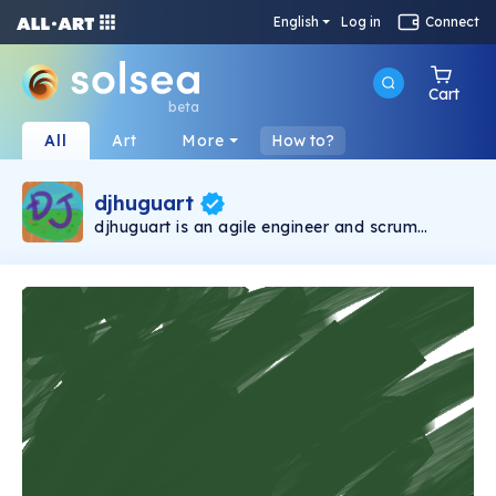
English
Log in
Connect
Cart
beta
All
Art
More
How to?
djhuguart
djhuguart is an agile engineer and scrum
master living in Japan. In addition to being a
blockchain engineer, he raises a family (two
kids), makes tracks, and creates photos and
NFT art for his music.This account is managed
by @djhugu