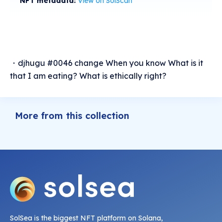
NFT metadata:
View on SolScan
・djhugu #0046 change When you know What is it
that I am eating? What is ethically right?
More from this collection
SolSea is the biggest NFT platform on Solana,