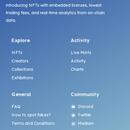
introducing NFTs with embedded licenses, lowest
trading fees, and real-time analytics from on-chain
data.
Explore
Activity
NFTs
Live Mints
Creators
Activity
Collections
Charts
Exhibitions
General
Community
FAQ
Discord
How to spot fakes?
Twitter
Terms and Conditions
Medium