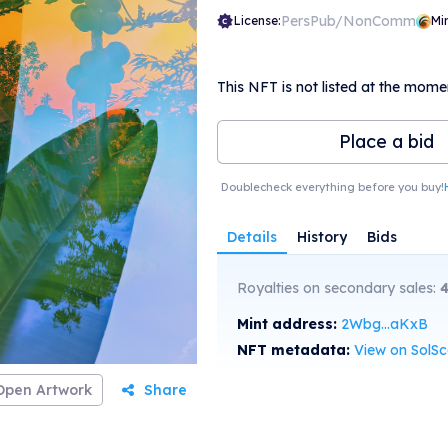
PersPub/NonComm
License:
Mi
This NFT is not listed at the mome
Place a bid
Doublecheck everything before you buy!
Details
History
Bids
Royalties on secondary sales:
Mint address:
2Wbg...aKxB
NFT metadata:
View on SolS
Open Artwork
Share