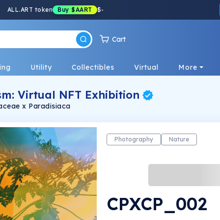
ALL.ART token
Buy
$AART
$
-
Cart
ing
Utility
Collectibles
Virtual
More
m: Virtual NFT Exhibition
caceae x Paradisiaca
Photography
Nature
CPXCP_002