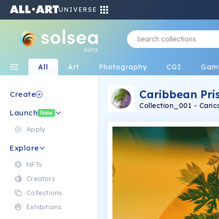
UNIVERSE
beta
All
Art
Photography
CGI
Gam
Caribbean Pris
Create
Collection_001 - Cari
Launch
New
Apply
Explore
NFTs
Creators
Collections
Exhibitions