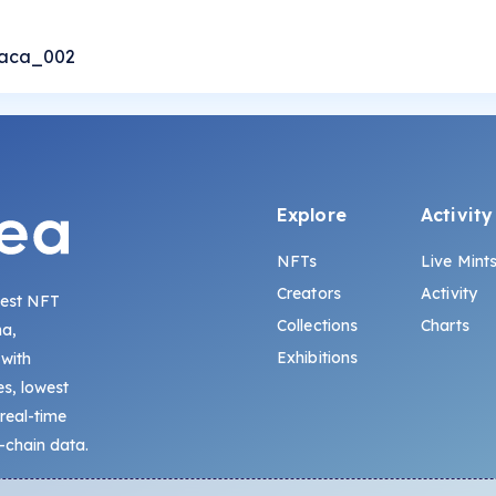
iaca_002
Explore
Activity
NFTs
Live Mint
Creators
Activity
gest NFT
Collections
Charts
na,
Exhibitions
 with
s, lowest
 real-time
-chain data.