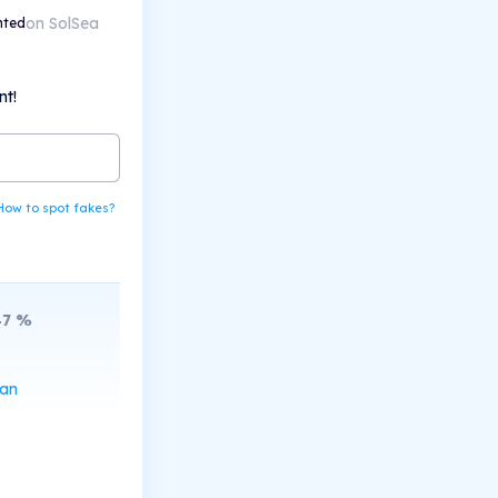
on SolSea
nted
nt!
How to spot fakes?
47
%
can