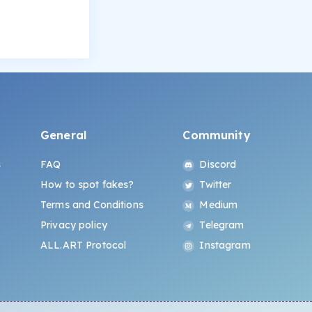
General
Community
s
FAQ
Discord
How to spot fakes?
Twitter
Terms and Conditions
Medium
Privacy policy
Telegram
ALL.ART Protocol
Instagram