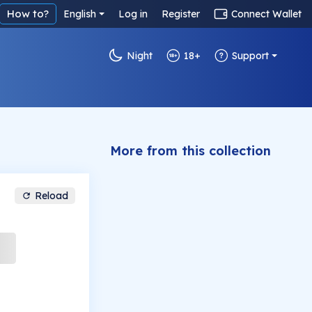
How to?
English
Log in
Register
Connect Wallet
Night
18+
Support
More from this collection
Reload