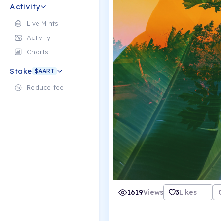
Activity
Live Mints
Activity
Charts
Stake
$AART
Reduce fee
1619
Views
3
Likes