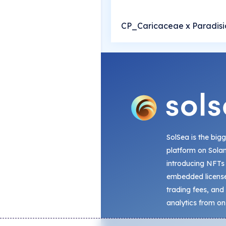
CP_Caricaceae x Paradis
SolSea is the big
platform on Sola
introducing NFTs
embedded license
trading fees, and
analytics from on