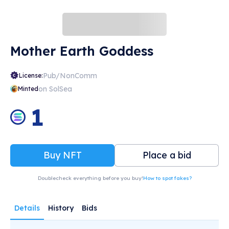
Mother Earth Goddess
Pub/NonComm
License:
on SolSea
Minted
1
Buy NFT
Place a bid
Doublecheck everything before you buy!
How to spot fakes?
Details
History
Bids