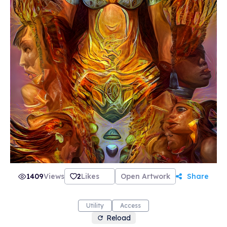
1409
Views
2
Likes
Open Artwork
Share
Utility
Access
Reload