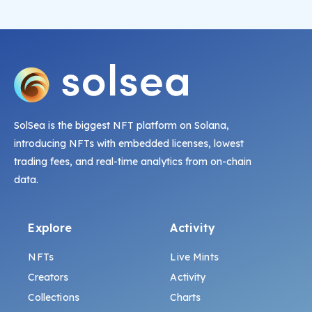
SolSea is the biggest NFT platform on Solana,
introducing NFTs with embedded licenses, lowest
trading fees, and real-time analytics from on-chain
data.
Explore
Activity
NFTs
Live Mints
Creators
Activity
Collections
Charts