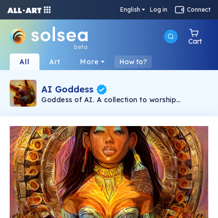
English
Log in
Connect
Cart
beta
All
Art
More
How to?
AI Goddess
Goddess of AI. A collection to worship
Goddesses. Real Utility Token. Holding 3 NFTs
unlocks a course at serpent.academy