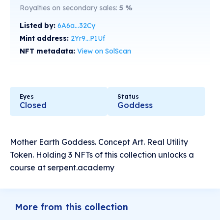
Royalties on secondary sales:
5
%
Listed by:
6A6a...32Cy
Mint address:
2Yr9...P1Uf
NFT metadata:
View on SolScan
Eyes
Status
Closed
Goddess
Mother Earth Goddess. Concept Art. Real Utility
Token. Holding 3 NFTs of this collection unlocks a
course at serpent.academy
More from this collection