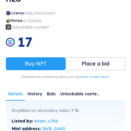
Pub/NonComm
License:
on SolSea
Minted
Unlockable content
17
Buy NFT
Place a bid
Doublecheck everything before you buy!
How to spot fakes?
Details
History
Bids
Unlockable content
Royalties on secondary sales:
7
%
Listed by:
4Hsm...vJhK
Mint address:
2brB...GohG