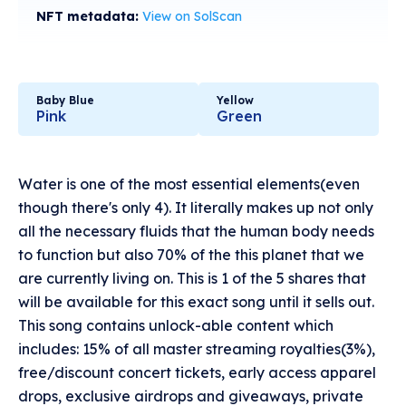
NFT metadata:
View on SolScan
Baby Blue
Yellow
Pink
Green
Water is one of the most essential elements(even
though there's only 4). It literally makes up not only
all the necessary fluids that the human body needs
to function but also 70% of the this planet that we
are currently living on. This is 1 of the 5 shares that
will be available for this exact song until it sells out.
This song contains unlock-able content which
includes: 15% of all master streaming royalties(3%),
free/discount concert tickets, early access apparel
drops, exclusive airdrops and giveaways, private