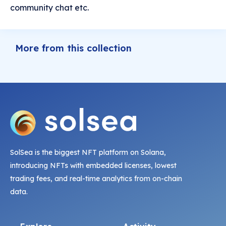
community chat etc.
More from this collection
SolSea is the biggest NFT platform on Solana,
introducing NFTs with embedded licenses, lowest
trading fees, and real-time analytics from on-chain
data.