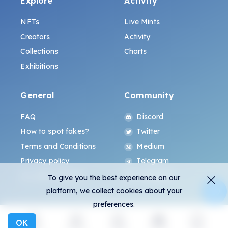
Explore
Activity
NFTs
Live Mints
Creators
Activity
Collections
Charts
Exhibitions
General
Community
FAQ
Discord
How to spot fakes?
Twitter
Terms and Conditions
Medium
Privacy policy
Telegram
ALL.ART Protocol
Instagram
To give you the best experience on our
platform, we collect cookies about your
preferences.
OK