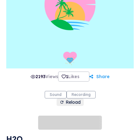
2193
Views
1
Likes
Share
Sound
Recording
Reload
H2O