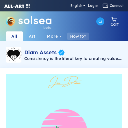
English
Log in
Connect
Cart
beta
All
Art
More
How to?
Diam Assets
Consistency is the literal key to creating value.
Song will be dropped weekly. Every song
comes with 5 shares with prices that vary and
unlock-able content which includes: 15% of all
master streaming royalties(3% for each
holder), VIP concert tickets for long-term
holders(physical/digital), surprise apparel
drops, secret airdrops, access to exclusive
Discord chat, scavenger hunts etc. The more
shares you hold, the more income you will
receive overtime.