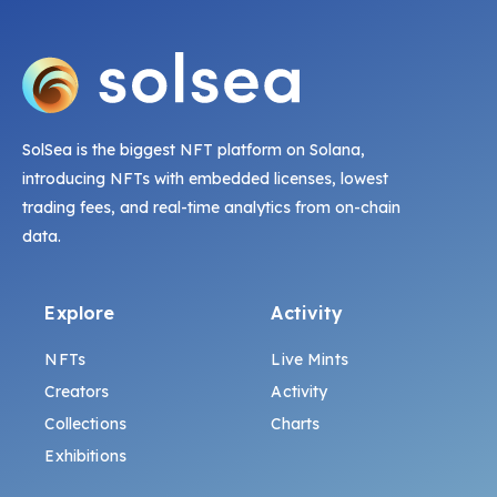
SolSea is the biggest NFT platform on Solana,
introducing NFTs with embedded licenses, lowest
trading fees, and real-time analytics from on-chain
data.
Explore
Activity
NFTs
Live Mints
Creators
Activity
Collections
Charts
Exhibitions