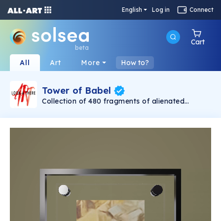
English
Log in
Connect
Cart
beta
All
Art
More
How to?
Tower of Babel
Collection of 480 fragments of alienated
painting „Tower of Babel". This painting by
Rudolf Reither is an alienation of the original by
Pieter Bruegel the elder, hosted in the
Kunsthistorisches Museum, Vienna. The tower
serves as a symbol of the upside-down world,
the arrogance and inadequacy of human
activity. By adding the twist of the Gasometer
in Vienna and a ship burning, it takes it into the
21th century and reminds on today's relevance
of the original.