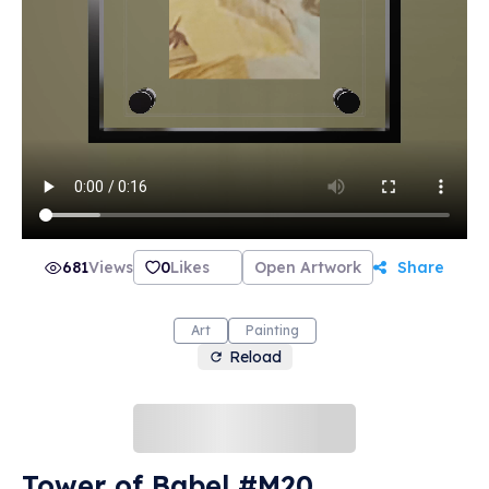
681
Views
0
Likes
Open Artwork
Share
Art
Painting
Reload
Tower of Babel #M20