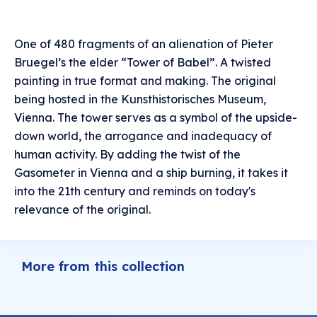
One of 480 fragments of an alienation of Pieter
Bruegel’s the elder “Tower of Babel”. A twisted
painting in true format and making. The original
being hosted in the Kunsthistorisches Museum,
Vienna. The tower serves as a symbol of the upside-
down world, the arrogance and inadequacy of
human activity. By adding the twist of the
Gasometer in Vienna and a ship burning, it takes it
into the 21th century and reminds on today's
relevance of the original.
More from this collection