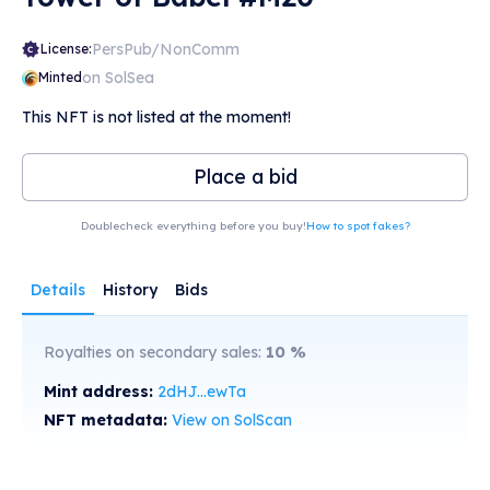
PersPub/NonComm
License:
on SolSea
Minted
This NFT is not listed at the moment!
Place a bid
Doublecheck everything before you buy!
How to spot fakes?
Details
History
Bids
Royalties on secondary sales:
10
%
Mint address:
2dHJ...ewTa
NFT metadata:
View on SolScan