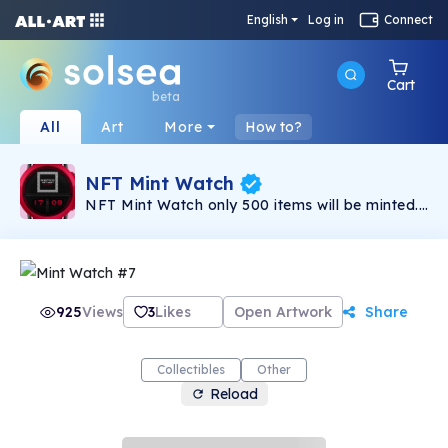
English
Log in
Connect
Cart
beta
All
Art
More
How to?
NFT Mint Watch
NFT Mint Watch only 500 items will be minted.
NFT collection consists of more than 120 traits
have different rarity system. NFT Mint Watch
collection of unique watches for all lovers and
connoisseurs of cool and gorgeous watches.
Daily Giveaway for club members. Details on
discord. Welcome to our club!
925
Views
3
Likes
Open Artwork
Share
Collectibles
Other
Reload