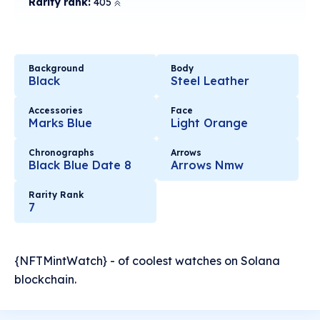
Rarity rank:
405
Background
Body
Black
Steel Leather
Accessories
Face
Marks Blue
Light Orange
Chronographs
Arrows
Black Blue Date 8
Arrows Nmw
Rarity Rank
7
{NFTMintWatch} - of coolest watches on Solana
blockchain.