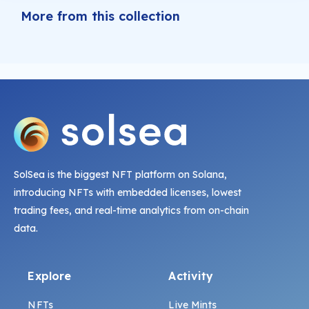
More from this collection
SolSea is the biggest NFT platform on Solana,
introducing NFTs with embedded licenses, lowest
trading fees, and real-time analytics from on-chain
data.
Explore
Activity
NFTs
Live Mints