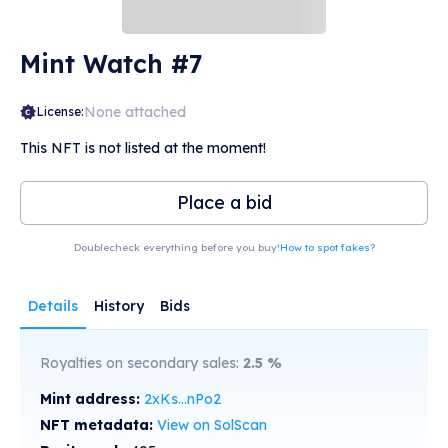
Mint Watch #7
None attached
License:
This NFT is not listed at the moment!
Place a bid
Doublecheck everything before you buy!
How to spot fakes?
Details
History
Bids
Royalties on secondary sales:
2.5
%
Mint address:
2xKs...nPo2
NFT metadata:
View on SolScan