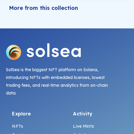
More from this collection
SolSea is the biggest NFT platform on Solana,
introducing NFTs with embedded licenses, lowest
trading fees, and real-time analytics from on-chain
data.
Explore
Activity
NFTs
Live Mints