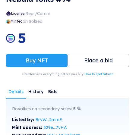
Repr/Comm
License:
on SolSea
Minted
5
Buy NFT
Place a bid
Doublecheck everything before you buy!
How to spot fakes?
Details
History
Bids
Royalties on secondary sales:
5
%
Listed by:
BrvW...2mmE
Mint address:
329e...7vHA