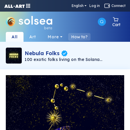
English
Log in
Connect
Cart
beta
All
Art
More
How to?
Nebula Folks
100 exotic folks living on the Solana
Blockchain, the people of the Nebula have no
gender assets and no defined norms for what
humanity has created. They come from a realm
we have yet to explore. You should be one of
the folks if you believe in what actually make
you unique. Don't pass up the opportunity to
experience them all, especially if you're
approaching the extremely rare sub collection.