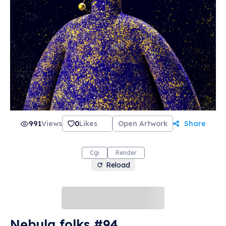
991
Views
0
Likes
Open Artwork
Share
Cgi
Render
Reload
Nebula folks #94