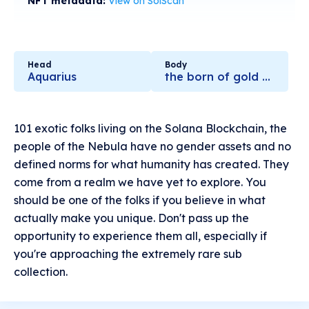
NFT metadata:
View on SolScan
Head
Body
Aquarius
the born of gold stars
101 exotic folks living on the Solana Blockchain, the
people of the Nebula have no gender assets and no
defined norms for what humanity has created. They
come from a realm we have yet to explore. You
should be one of the folks if you believe in what
actually make you unique. Don't pass up the
opportunity to experience them all, especially if
you're approaching the extremely rare sub
collection.