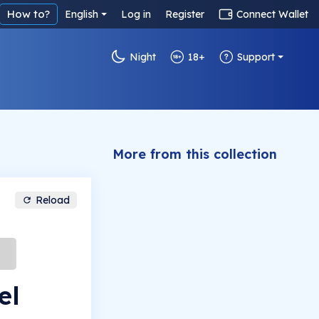
How to?
English
Log in
Register
Connect Wallet
Night
18+
Support
More from this collection
Reload
el