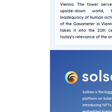
Vienna. The tower serv
upside-down world,
inadequacy of human activ
of the Gasometer in Vienn
takes it into the 21th 
today's relevance of the or
SolSea is the big
platform on Sola
introducing NFTs
embedded license