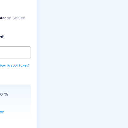
on SolSea
nted
nt!
How to spot fakes?
10
%
can