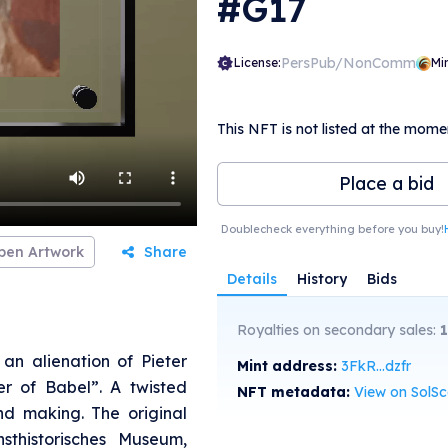
#G17
PersPub/NonComm
License:
Mi
This NFT is not listed at the mome
Place a bid
Doublecheck everything before you buy!
pen Artwork
Share
Details
History
Bids
Royalties on secondary sales:
an alienation of Pieter
Mint address:
3FkR...dzfr
er of Babel”. A twisted
NFT metadata:
View on SolS
nd making. The original
sthistorisches Museum,