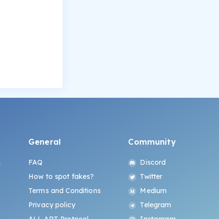
General
Community
s
FAQ
Discord
How to spot fakes?
Twitter
Terms and Conditions
Medium
Privacy policy
Telegram
ALL.ART Protocol
Instagram