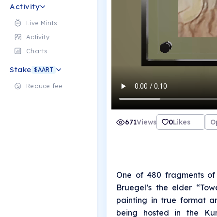
Activity
Live Mints
Activity
Charts
Stake
$AART
Reduce fee
671
Views
0
Likes
O
One of 480 fragments of 
Bruegel’s the elder “Tow
painting in true format a
being hosted in the Kun