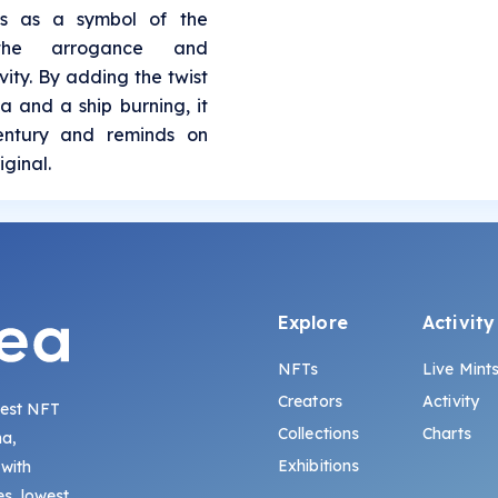
es as a symbol of the
 the arrogance and
ity. By adding the twist
a and a ship burning, it
century and reminds on
iginal.
Explore
Activity
NFTs
Live Mint
Creators
Activity
gest NFT
Collections
Charts
na,
Exhibitions
 with
s, lowest