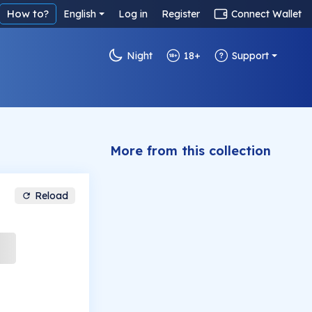
How to?
English
Log in
Register
Connect Wallet
Night
18+
Support
More from this collection
Reload