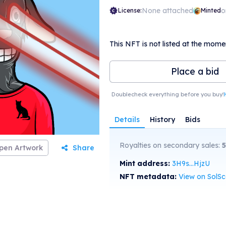
None attached
o
License:
Minted
This NFT is not listed at the mome
Place a bid
Doublecheck everything before you buy!
Details
History
Bids
Royalties on secondary sales:
5
pen Artwork
Share
Mint address:
3H9s...HjzU
NFT metadata:
View on SolS