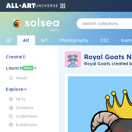
UNIVERSE
beta
All
Art
Photography
CGI
Gam
Royal Goats N
Create
Royal Goats created by 2 bros Ej 16 an
Launch
to the G.O.A.T.S. Everythi
New
or Physical when you 
Apply
Explore
NFTs
Creators
Collections
Exhibitions