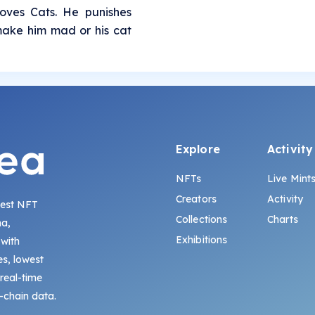
oves Cats. He punishes
ake him mad or his cat
Explore
Activity
NFTs
Live Mint
Creators
Activity
gest NFT
Collections
Charts
na,
Exhibitions
 with
s, lowest
 real-time
-chain data.