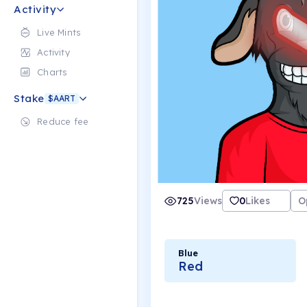
Activity
Live Mints
Activity
Charts
Stake
$AART
Reduce fee
725
Views
0
Likes
O
Blue
Red