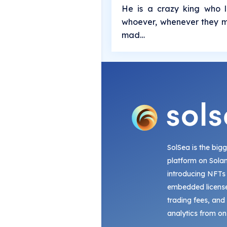
He is a crazy king who l
whoever, whenever they m
mad…
SolSea is the big
platform on Sola
introducing NFTs
embedded license
trading fees, and
analytics from on