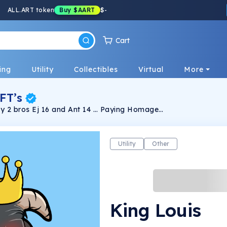
ALL.ART token
Buy
$AART
$
-
Cart
ing
Utility
Collectibles
Virtual
More
FT’s
d Ant 14 … Paying Homage
ng Exclusive 1 of 1 ‘s Surprise bonus! Digital
get your Royal Goats!
Utility
Other
King Louis