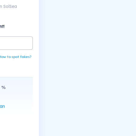
n SolSea
nt!
How to spot fakes?
%
can