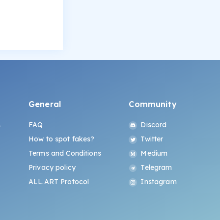
General
Community
s
FAQ
Discord
How to spot fakes?
Twitter
Terms and Conditions
Medium
Privacy policy
Telegram
ALL.ART Protocol
Instagram