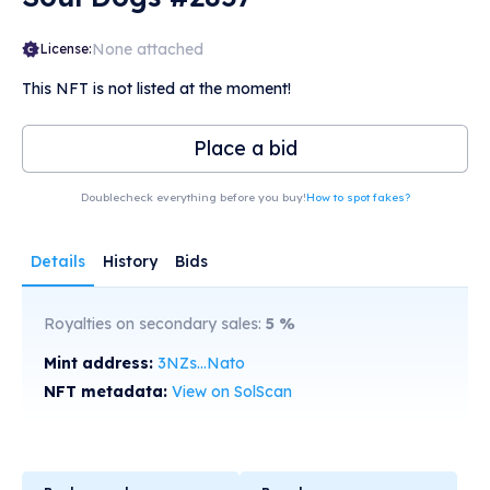
None attached
License:
This NFT is not listed at the moment!
Place a bid
Doublecheck everything before you buy!
How to spot fakes?
Details
History
Bids
Royalties on secondary sales:
5
%
Mint address:
3NZs...Nato
NFT metadata:
View on SolScan