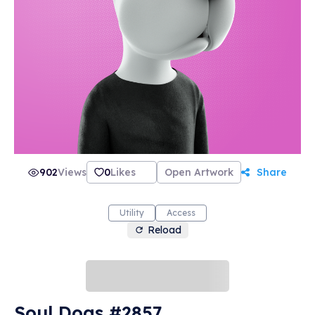
902
Views
0
Likes
Open Artwork
Share
Utility
Access
Reload
Soul Dogs #2857