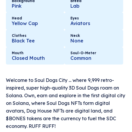
Background
Breed
Pink
Lab
Head
Eyes
Yellow Cap
Aviators
Clothes
Neck
Black Tee
None
Mouth
Soul-O-Meter
Closed Mouth
Common
Welcome to Soul Dogs City ... where 9,999 retro-
inspired, super high-quality 3D Soul Dogs roam on
Solana. Own, earn and explore in the first digital city
on Solana, where Soul Dogs NFTs form digital
avatars, Dog House NFTs are digital land, and
$BONES tokens are the currency to fuel the SDC
economy. RUFF RUFF!