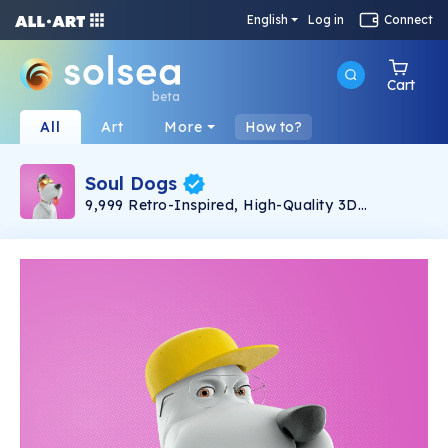
English
Log in
Connect
Cart
beta
All
Art
More
How to?
Soul Dogs
9,999 Retro-Inspired, High-Quality 3D
SoulDogs Roaming on Solana