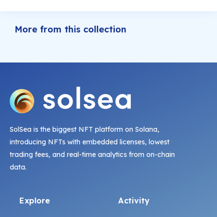
More from this collection
SolSea is the biggest NFT platform on Solana,
introducing NFTs with embedded licenses, lowest
trading fees, and real-time analytics from on-chain
data.
Explore
Activity