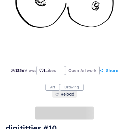
1356
Views
1
Likes
Open Artwork
Share
Art
Drawing
Reload
digititties #10