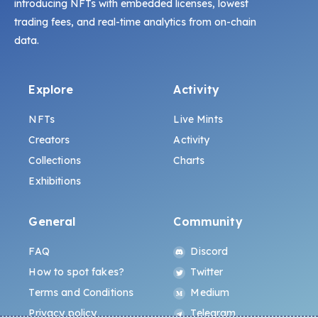
introducing NFTs with embedded licenses, lowest
trading fees, and real-time analytics from on-chain
data.
Explore
Activity
NFTs
Live Mints
Creators
Activity
Collections
Charts
Exhibitions
General
Community
FAQ
Discord
How to spot fakes?
Twitter
Terms and Conditions
Medium
Privacy policy
Telegram