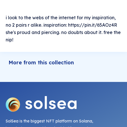
i look to the webs of the internet for my inspiration,
no 2 pairs r alike. inspiration: https://pin.it/65AOz4R
she's proud and piercing. no doubts about it. free the
nip!
More from this collection
SolSea is the biggest NFT platform on Solana,