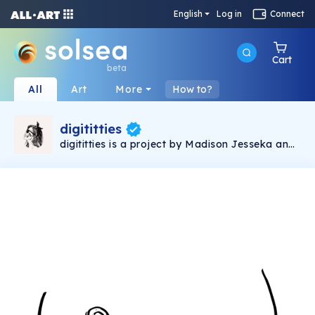
English
Log in
Connect
Cart
beta
All
Art
More
How to?
digititties
digititties is a project by Madison Jesseka and
is about supporting female empowerment. I am
fem-forward and my work is reflection of that.
I believe that the oversexualization and
fetishizing of the nipple is unhealthy and we
need to free the nip in order to conduct a bit of
exposure therapy on these thirsty b*tches.
Madison Jesseka is an artist participating in
the Emerging Artists Program with the Bouge
Collective.