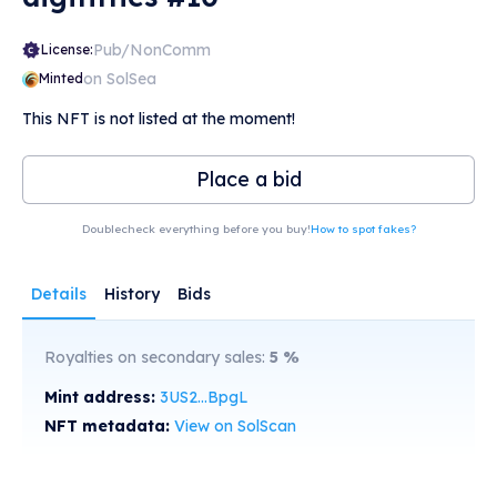
Pub/NonComm
License:
on SolSea
Minted
This NFT is not listed at the moment!
Place a bid
Doublecheck everything before you buy!
How to spot fakes?
Details
History
Bids
Royalties on secondary sales:
5
%
Mint address:
3US2...BpgL
NFT metadata:
View on SolScan