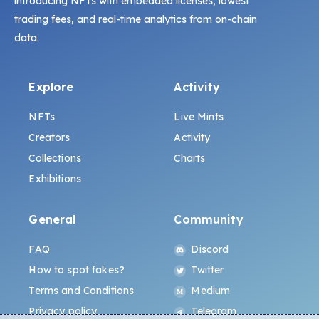
introducing NFTs with embedded licenses, lowest
trading fees, and real-time analytics from on-chain
data.
Explore
Activity
NFTs
Live Mints
Creators
Activity
Collections
Charts
Exhibitions
General
Community
FAQ
Discord
How to spot fakes?
Twitter
Terms and Conditions
Medium
Privacy policy
Telegram