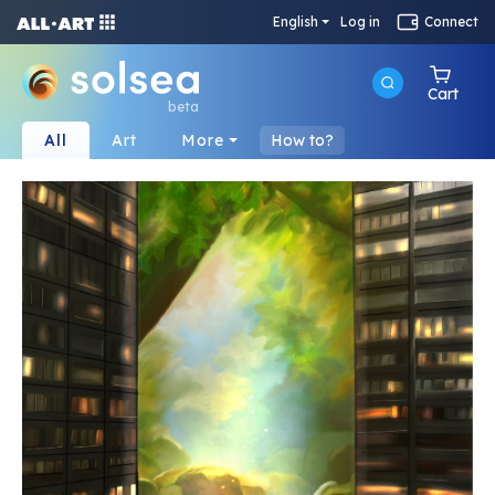
English
Log in
Connect
Cart
beta
All
Art
More
How to?