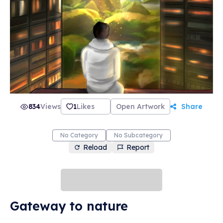
834
Views
1
Likes
Open Artwork
Share
No Category
No Subcategory
Reload
Report
Gateway to nature