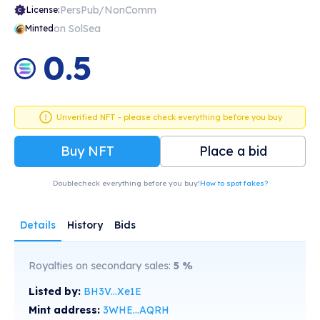
PersPub/NonComm
License:
on SolSea
Minted
0.5
Unverified NFT - please check everything before you buy
Buy NFT
Place a bid
Doublecheck everything before you buy!
How to spot fakes?
Details
History
Bids
Royalties on secondary sales:
5
%
Listed by:
BH3V...Xe1E
Mint address:
3WHE...AQRH