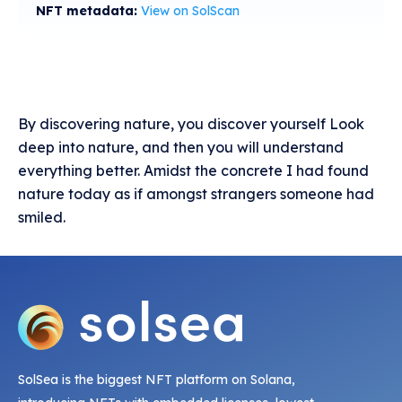
NFT metadata:
View on SolScan
By discovering nature, you discover yourself Look
deep into nature, and then you will understand
everything better. Amidst the concrete I had found
nature today as if amongst strangers someone had
smiled.
SolSea is the biggest NFT platform on Solana,