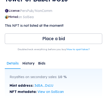
PersPub/NonComm
License:
on SolSea
Minted
This NFT is not listed at the moment!
Place a bid
Doublecheck everything before you buy!
How to spot fakes?
Details
History
Bids
Royalties on secondary sales:
10
%
Mint address:
3dSA...Ds1U
NFT metadata:
View on SolScan