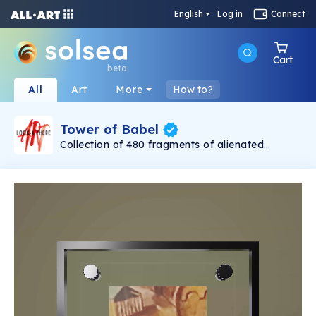
English
Log in
Connect
Cart
beta
All
Art
More
How to?
Tower of Babel
Collection of 480 fragments of alienated
painting „Tower of Babel". This painting by
Rudolf Reither is an alienation of the original by
Pieter Bruegel the elder, hosted in the
Kunsthistorisches Museum, Vienna. The tower
serves as a symbol of the upside-down world,
the arrogance and inadequacy of human
activity. By adding the twist of the Gasometer
in Vienna and a ship burning, it takes it into the
21th century and reminds on today's relevance
of the original.