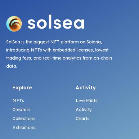
SolSea is the biggest NFT platform on Solana,
introducing NFTs with embedded licenses, lowest
trading fees, and real-time analytics from on-chain
data.
Explore
Activity
NFTs
Live Mints
Creators
Activity
Collections
Charts
Exhibitions