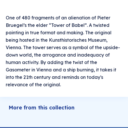
One of 480 fragments of an alienation of Pieter
Bruegel’s the elder “Tower of Babel”. A twisted
painting in true format and making. The original
being hosted in the Kunsthistorisches Museum,
Vienna. The tower serves as a symbol of the upside-
down world, the arrogance and inadequacy of
human activity. By adding the twist of the
Gasometer in Vienna and a ship burning, it takes it
into the 21th century and reminds on today's
relevance of the original.
More from this collection