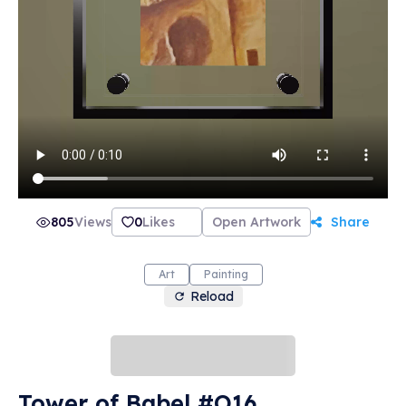
805
Views
0
Likes
Open Artwork
Share
Art
Painting
Reload
Tower of Babel #O16