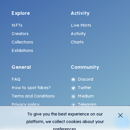
Explore
Activity
NFTs
Live Mints
Creators
Activity
Collections
Charts
Exhibitions
General
Community
FAQ
Discord
How to spot fakes?
Twitter
Terms and Conditions
Medium
Privacy policy
Telegram
ALL.ART Protocol
Instagram
To give you the best experience on our
platform, we collect cookies about your
preferences.