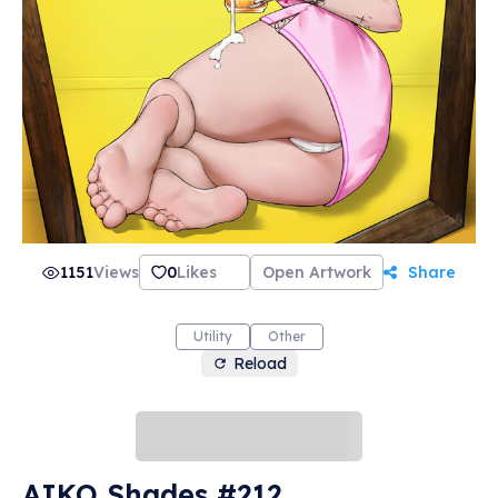
1151
Views
0
Likes
Open Artwork
Share
Utility
Other
Reload
AIKO Shades #212