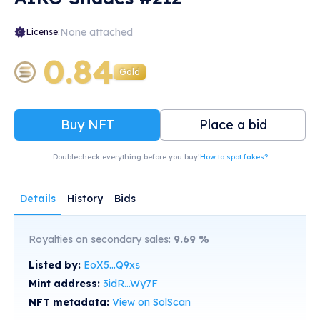
None attached
License:
0.84
Gold
Buy NFT
Place a bid
Doublecheck everything before you buy!
How to spot fakes?
Details
History
Bids
Royalties on secondary sales:
9.69
%
Listed by:
EoX5...Q9xs
Mint address:
3idR...Wy7F
NFT metadata:
View on SolScan