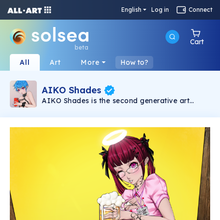
English
Log in
Connect
Cart
beta
All
Art
More
How to?
AIKO Shades
AIKO Shades is the second generative art
collection under the AIKO brand. It consists of
6969 2D NSFW Waifus powered by Solana
Blockchain.