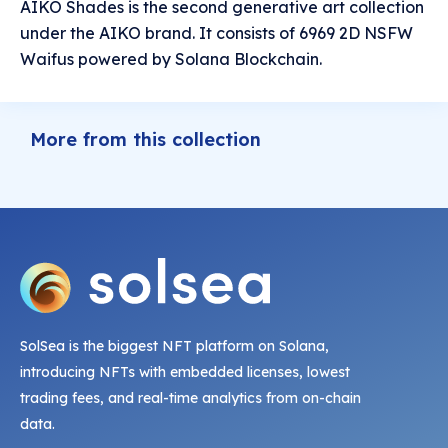
AIKO Shades is the second generative art collection
under the AIKO brand. It consists of 6969 2D NSFW
Waifus powered by Solana Blockchain.
More from this collection
SolSea is the biggest NFT platform on Solana,
introducing NFTs with embedded licenses, lowest
trading fees, and real-time analytics from on-chain
data.