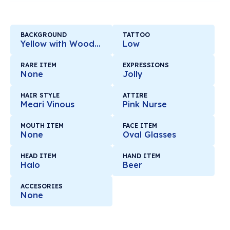
BACKGROUND
TATTOO
Yellow with Wooden Mirror
Low
RARE ITEM
EXPRESSIONS
None
Jolly
HAIR STYLE
ATTIRE
Meari Vinous
Pink Nurse
MOUTH ITEM
FACE ITEM
None
Oval Glasses
HEAD ITEM
HAND ITEM
Halo
Beer
ACCESORIES
None