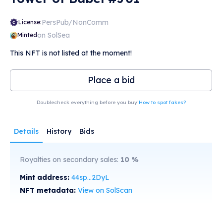
PersPub/NonComm
License:
on SolSea
Minted
This NFT is not listed at the moment!
Place a bid
Doublecheck everything before you buy!
How to spot fakes?
Details
History
Bids
Royalties on secondary sales:
10
%
Mint address:
44sp...2DyL
NFT metadata:
View on SolScan