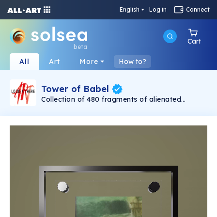
English
Log in
Connect
Cart
beta
All
Art
More
How to?
Tower of Babel
Collection of 480 fragments of alienated
painting „Tower of Babel". This painting by
Rudolf Reither is an alienation of the original by
Pieter Bruegel the elder, hosted in the
Kunsthistorisches Museum, Vienna. The tower
serves as a symbol of the upside-down world,
the arrogance and inadequacy of human
activity. By adding the twist of the Gasometer
in Vienna and a ship burning, it takes it into the
21th century and reminds on today's relevance
of the original.