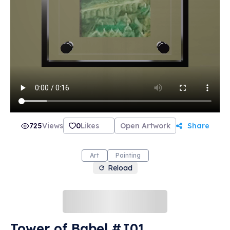
725
Views
0
Likes
Open Artwork
Share
Art
Painting
Reload
Tower of Babel #J01