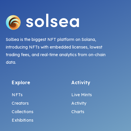
SolSea is the biggest NFT platform on Solana,
introducing NFTs with embedded licenses, lowest
trading fees, and real-time analytics from on-chain
data.
Explore
Activity
NFTs
Live Mints
Creators
Activity
Collections
Charts
Exhibitions