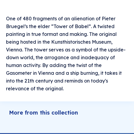
One of 480 fragments of an alienation of Pieter
Bruegel’s the elder “Tower of Babel”. A twisted
painting in true format and making. The original
being hosted in the Kunsthistorisches Museum,
Vienna. The tower serves as a symbol of the upside-
down world, the arrogance and inadequacy of
human activity. By adding the twist of the
Gasometer in Vienna and a ship burning, it takes it
into the 21th century and reminds on today's
relevance of the original.
More from this collection