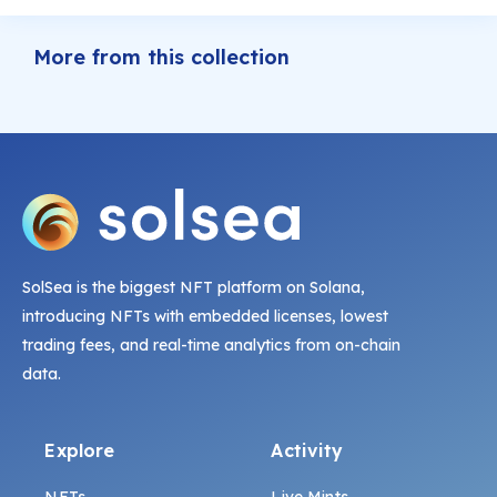
More from this collection
SolSea is the biggest NFT platform on Solana,
introducing NFTs with embedded licenses, lowest
trading fees, and real-time analytics from on-chain
data.
Explore
Activity
NFTs
Live Mints