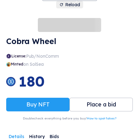
Reload
Cobra Wheel
Pub/NonComm
License:
on SolSea
Minted
180
Buy NFT
Place a bid
Doublecheck everything before you buy!
How to spot fakes?
Details
History
Bids