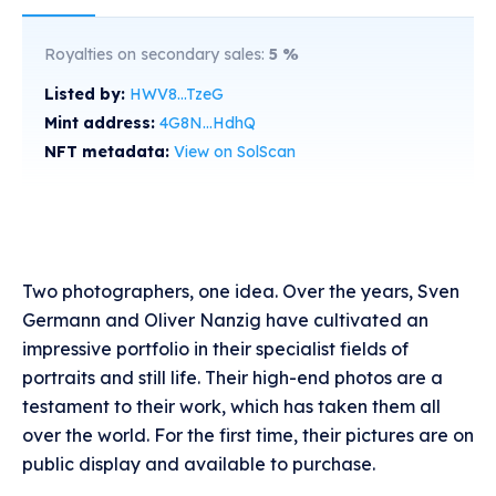
Royalties on secondary sales:
5
%
Listed by:
HWV8...TzeG
Mint address:
4G8N...HdhQ
NFT metadata:
View on SolScan
Two photographers, one idea. Over the years, Sven
Germann and Oliver Nanzig have cultivated an
impressive portfolio in their specialist fields of
portraits and still life. Their high-end photos are a
testament to their work, which has taken them all
over the world. For the first time, their pictures are on
public display and available to purchase.