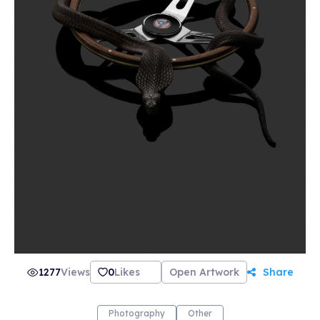
how it came to be. CRAMER 15 is more than
just the name of the gallery and the website, it
also refers to the street address in Zurich that
is the birthplace of the artists’ creative ideas.
This is where Sven Germann and Oliver Nanzig
have shared a studio for five years, and where
they create and display their images.
1277
Views
0
Likes
Open Artwork
Share
Photography
Other