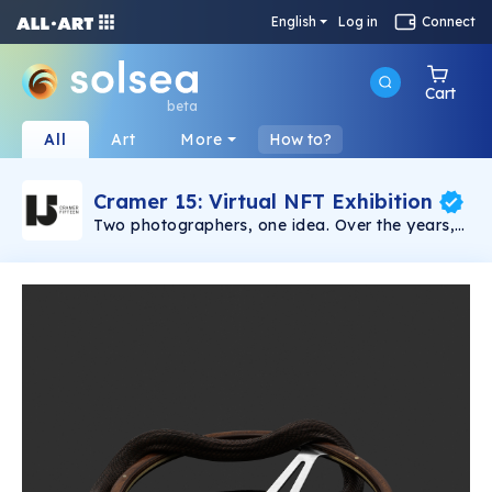
English
Log in
Connect
Cart
beta
All
Art
More
How to?
Cramer 15: Virtual NFT Exhibition
Two photographers, one idea. Over the years,
Sven Germann and Oliver Nanzig have
cultivated an impressive portfolio in their
specialist fields of portraits and still life. Their
high-end photos are a testament to their work,
which has taken them all over the world. For
the first time, their pictures are on public
display and available to purchase. Every
picture tells a story. And those created by Sven
Germann and Oliver Nanzig are no exception.
Their virtual gallery, CRAMER 15, allows you to
experience the photo exhibits wherever and
whenever you want. Immerse yourself in a
world of images that speaks for itself, and even
get in touch with the men behind the camera to
find out more about a particular picture and