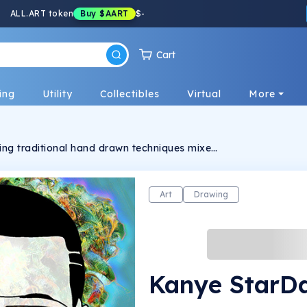
ALL.ART token
Buy
$AART
$
-
Cart
ing
Utility
Collectibles
Virtual
More
using traditional hand drawn techniques mixed
I neural filter and 3D technology to create
Art
Drawing
Kanye StarD