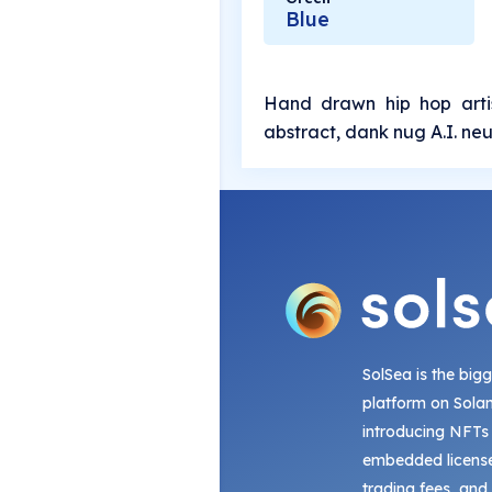
Blue
Hand drawn hip hop artis
abstract, dank nug A.I. neu
SolSea is the big
platform on Sola
introducing NFTs
embedded license
trading fees, and