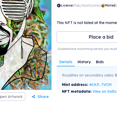
Pub/NonComm
License:
Minted
This NFT is not listed at the mome
Place a bid
Doublecheck everything before you buy!
Details
History
Bids
Royalties on secondary sales:
5
Mint address:
4KKP...7VCM
NFT metadata:
View on SolS
pen Artwork
Share