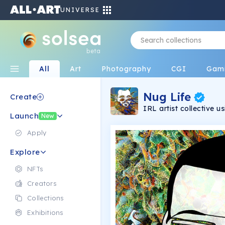
UNIVERSE
beta
All
Art
Photography
CGI
Gam
Nug Life
Create
IRL artist collective 
Launch
with state of the art A
New
NFT art.
Apply
Explore
NFTs
Creators
Collections
Exhibitions