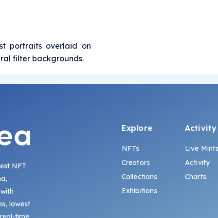
t portraits overlaid on
ral filter backgrounds.
Explore
Activity
NFTs
Live Mint
Creators
Activity
gest NFT
Collections
Charts
na,
Exhibitions
 with
s, lowest
 real-time