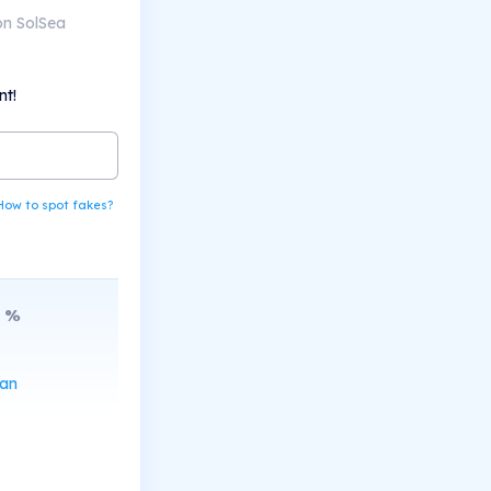
on SolSea
nt!
How to spot fakes?
%
can