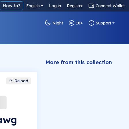
How to?
English
Log in
Register
Connect Wallet
Night
18+
Support
More from this collection
Reload
awg