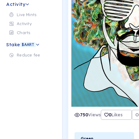
Activity
Live Mints
Activity
Charts
Stake
$AART
Reduce fee
750
Views
0
Likes
O
Green