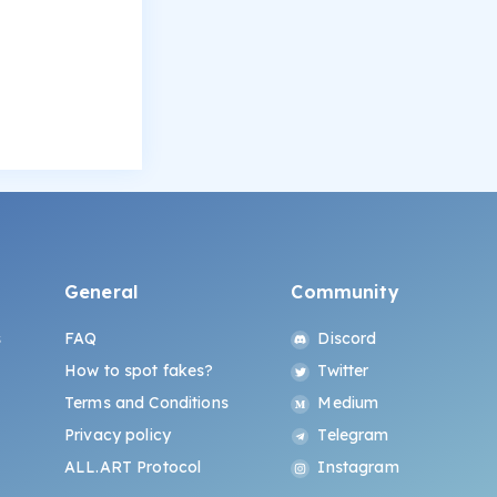
General
Community
s
FAQ
Discord
How to spot fakes?
Twitter
Terms and Conditions
Medium
Privacy policy
Telegram
ALL.ART Protocol
Instagram