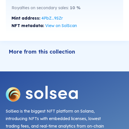
Royalties on secondary sales:
10
%
Mint address:
4PbZ...9SZr
NFT metadata:
View on SolScan
More from this collection
SolSea is the biggest NFT platform on Solana,
introducing NFTs with embedded licenses, lowest
trading fees, and real-time analytics from on-chain