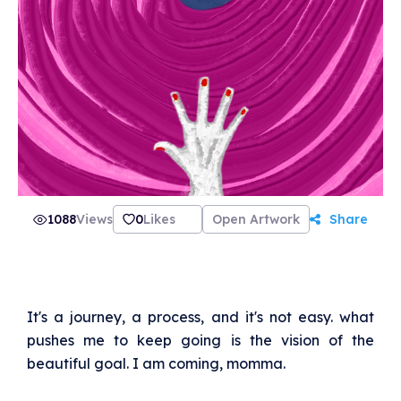
1088
Views
0
Likes
Open Artwork
Share
It's a journey, a process, and it's not easy. what
pushes me to keep going is the vision of the
beautiful goal. I am coming, momma.