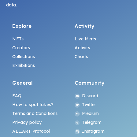
data.
Explore
Activity
NFTs
Live Mints
Creators
Activity
Collections
Charts
Exhibitions
General
Community
FAQ
Discord
How to spot fakes?
Twitter
Terms and Conditions
Medium
Privacy policy
Telegram
ALL.ART Protocol
Instagram