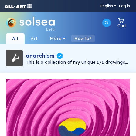
English
Log in
Cart
beta
All
Art
More
How to?
anarchism
This is a collection of my unique 1/1 drawings
and paintings. Some have connections, while
others are purely 1/1. The connections are
open to interpretation, allowing your
perspective to guide you.