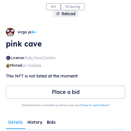
Art
Drawing
Reload
virgo jo
pink cave
Pub/NonComm
License:
on SolSea
Minted
This NFT is not listed at the moment!
Place a bid
Doublecheck everything before you buy!
How to spot fakes?
Details
History
Bids