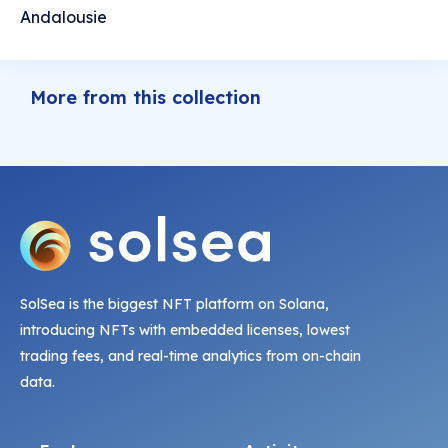
Andalousie
More from this collection
SolSea is the biggest NFT platform on Solana,
introducing NFTs with embedded licenses, lowest
trading fees, and real-time analytics from on-chain
data.