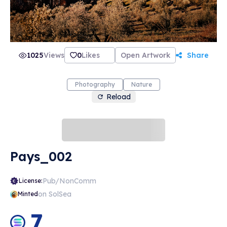
1025
Views
0
Likes
Open Artwork
Share
Photography
Nature
Reload
Pays_002
Pub/NonComm
License:
on SolSea
Minted
7