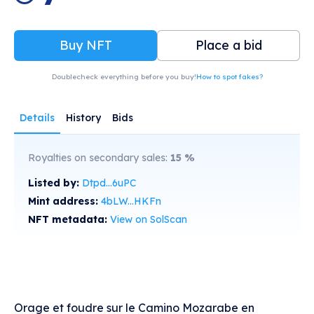
Buy NFT
Place a bid
Doublecheck everything before you buy!
How to spot fakes?
Details
History
Bids
Royalties on secondary sales:
15
%
Listed by:
Dtpd...6uPC
Mint address:
4bLW...HKFn
NFT metadata:
View on SolScan
Orage et foudre sur le Camino Mozarabe en