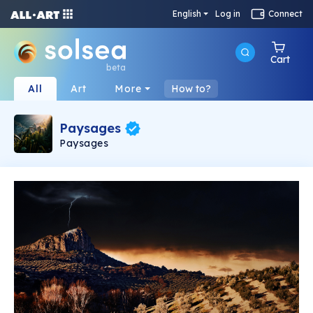
English
Log in
Connect
Cart
beta
All
Art
More
How to?
Paysages
Paysages