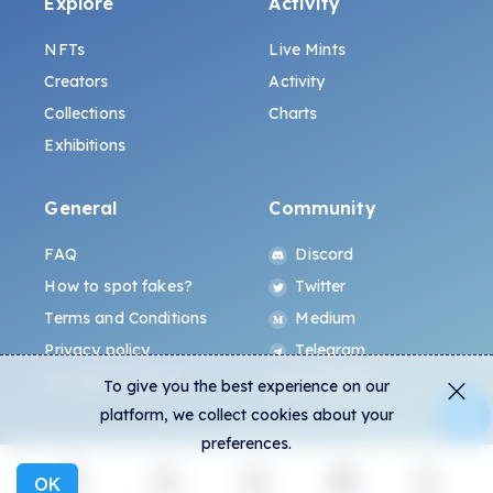
Explore
Activity
NFTs
Live Mints
Creators
Activity
Collections
Charts
Exhibitions
General
Community
FAQ
Discord
How to spot fakes?
Twitter
Terms and Conditions
Medium
Privacy policy
Telegram
ALL.ART Protocol
Instagram
To give you the best experience on our
platform, we collect cookies about your
preferences.
OK