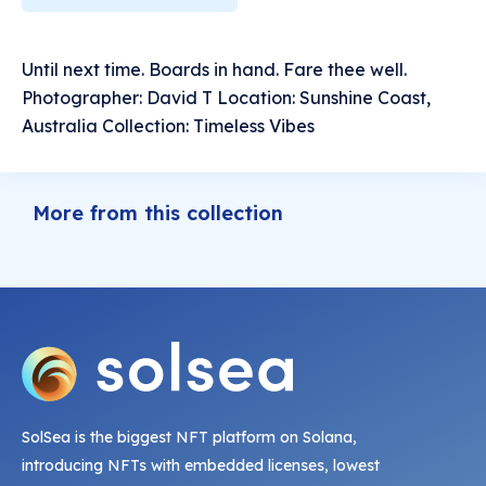
Until next time. Boards in hand. Fare thee well.
Photographer: David T Location: Sunshine Coast,
Australia Collection: Timeless Vibes
More from this collection
SolSea is the biggest NFT platform on Solana,
introducing NFTs with embedded licenses, lowest