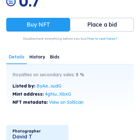
0.7
Buy NFT
Place a bid
Doublecheck everything before you buy!
How to spot fakes?
Details
History
Bids
Royalties on secondary sales:
5
%
Listed by:
ByAe...sudG
Mint address:
4gNu...XbxG
NFT metadata:
View on SolScan
Photographer
David T