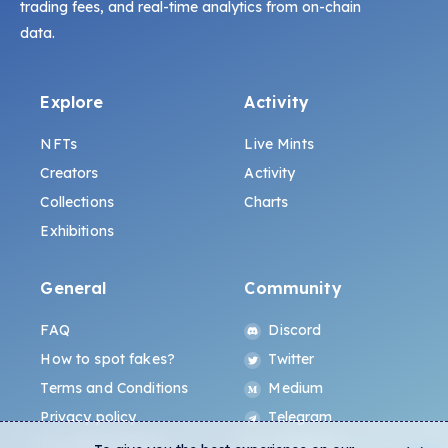
trading fees, and real-time analytics from on-chain
data.
Explore
Activity
NFTs
Live Mints
Creators
Activity
Collections
Charts
Exhibitions
General
Community
FAQ
Discord
How to spot fakes?
Twitter
Terms and Conditions
Medium
Privacy policy
Telegram
ALL.ART Protocol
Instagram