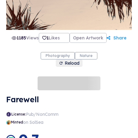
1185
Views
1
Likes
Open Artwork
Share
Photography
Nature
Reload
Farewell
Pub/NonComm
License:
on SolSea
Minted