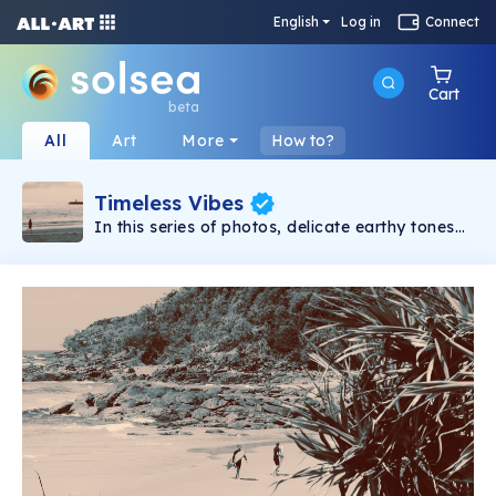
English
Log in
Connect
Cart
beta
All
Art
More
How to?
Timeless Vibes
In this series of photos, delicate earthy tones
blend harmoniously, contributing to the
timeless vibes. Each image stirs emotions,
evoking memories of the past and dreams of
the future, all set within a subtly surreal present.