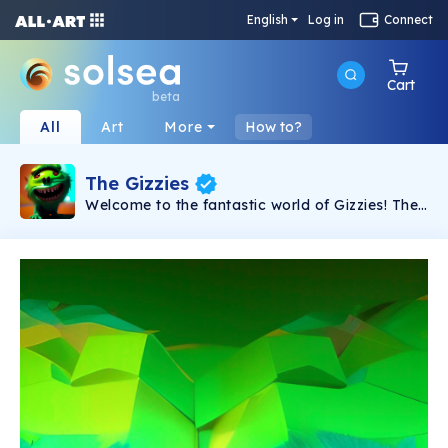
English
Log in
Connect
Cart
beta
All
Art
More
How to?
The Gizzies
Welcome to the fantastic world of Gizzies! The
cute and sweet monsters from far away are
looking for a Home and for someone who can
take care of them! Collect them all!