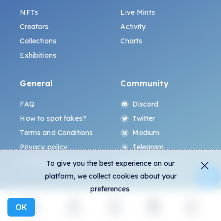
NFTs
Live Mints
Creators
Activity
Collections
Charts
Exhibitions
General
Community
FAQ
Discord
How to spot fakes?
Twitter
Terms and Conditions
Medium
Privacy policy
Telegram
ALL.ART Protocol
Instagram
To give you the best experience on our
platform, we collect cookies about your
preferences.
OK
Explore
Activity
Create
Social
More