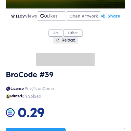
1109
Views
0
Likes
Open Artwork
Share
Art
Other
Reload
BroCode #39
Priv/NonComm
License:
on SolSea
Minted
0.29