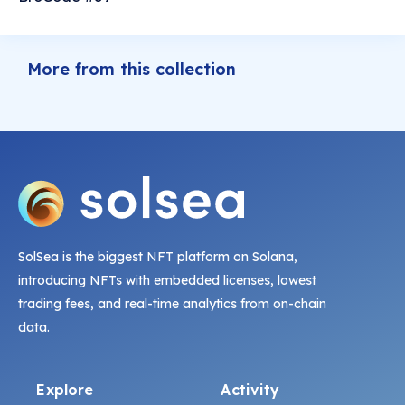
More from this collection
SolSea is the biggest NFT platform on Solana,
introducing NFTs with embedded licenses, lowest
trading fees, and real-time analytics from on-chain
data.
Explore
Activity