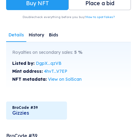
Buy NFT
Place a bid
Doublecheck everything before you buy!
How to spot fakes?
Details
History
Bids
Royalties on secondary sales:
5
%
Listed by:
DgpX...qzVB
Mint address:
4hvT...V7EP
NFT metadata:
View on SolScan
BroCode #39
Gizzies
BroCode #39