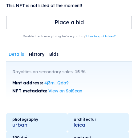
This NFT is not listed at the moment!
Place a bid
Doublecheck everything before you buy!
How to spot fakes?
Details
History
Bids
Royalties on secondary sales:
15
%
Mint address:
4j3m...Qda9
NFT metadata:
View on SolScan
photography
architectur
urban
leica
300 dpi
abstract