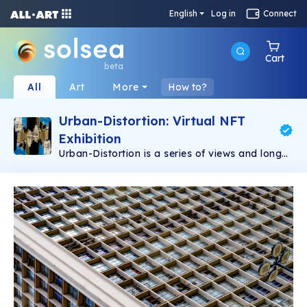
English
Log in
Connect
Cart
beta
All
Art
More
How to?
Urban-Distortion: Virtual NFT
Exhibition
Urban-Distortion is a series of views and long
exposures captured in São Paulo, Brazil. Arthur
Pardini | instagram @art.pardini | twitter
@artpardini | linktr.ee/art.pardini | graphic
designer and photographer from são paulo,
brazil, living in ubatuba