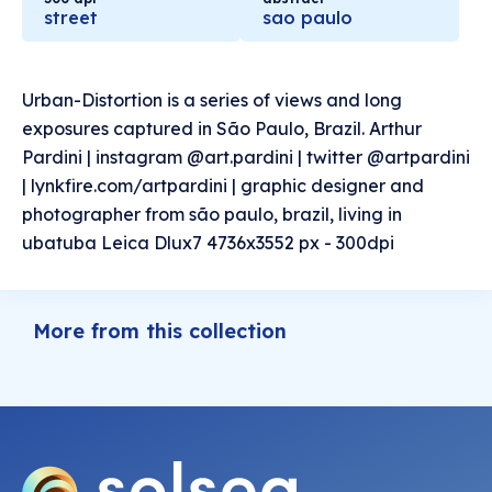
street
sao paulo
Urban-Distortion is a series of views and long
exposures captured in São Paulo, Brazil. Arthur
Pardini | instagram @art.pardini | twitter @artpardini
| lynkfire.com/artpardini | graphic designer and
photographer from são paulo, brazil, living in
ubatuba Leica Dlux7 4736x3552 px - 300dpi
More from this collection