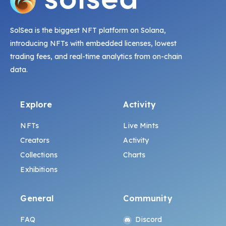
SolSea is the biggest NFT platform on Solana,
introducing NFTs with embedded licenses, lowest
trading fees, and real-time analytics from on-chain
data.
Explore
Activity
NFTs
Live Mints
Creators
Activity
Collections
Charts
Exhibitions
General
Community
FAQ
Discord