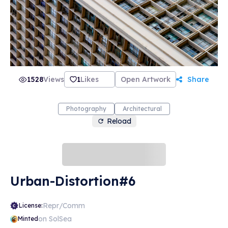
1528
Views
1
Likes
Open Artwork
Share
Photography
Architectural
Reload
Urban-Distortion#6
Repr/Comm
License:
on SolSea
Minted