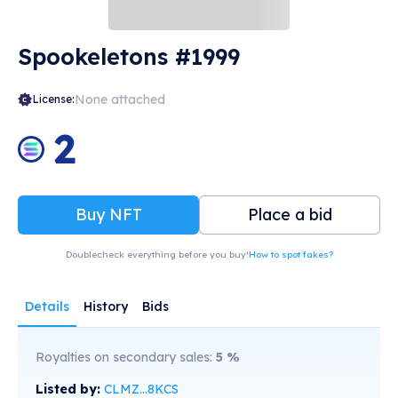
Spookeletons #1999
None attached
License:
2
Buy NFT
Place a bid
Doublecheck everything before you buy!
How to spot fakes?
Details
History
Bids
Royalties on secondary sales:
5
%
Listed by:
CLMZ...8KCS