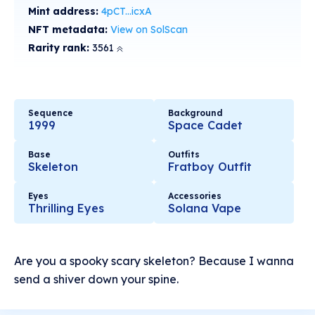
Mint address:
4pCT...icxA
NFT metadata:
View on SolScan
Rarity rank:
3561
Sequence
Background
1999
Space Cadet
Base
Outfits
Skeleton
Fratboy Outfit
Eyes
Accessories
Thrilling Eyes
Solana Vape
Are you a spooky scary skeleton? Because I wanna
send a shiver down your spine.