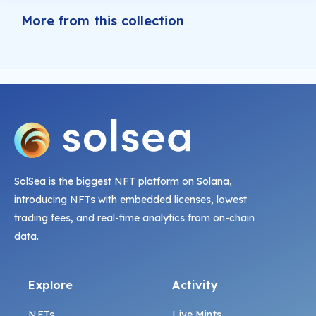
More from this collection
SolSea is the biggest NFT platform on Solana,
introducing NFTs with embedded licenses, lowest
trading fees, and real-time analytics from on-chain
data.
Explore
Activity
NFTs
Live Mints