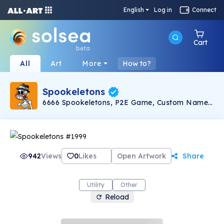
English
Log in
Connect
Cart
beta
All
Art
More
How to?
Spookeletons
6666 Spookeletons, P2E Game, Custom Names,
NFT Staking, $SPKL Token
942
Views
0
Likes
Open Artwork
Share
Utility
Other
Reload