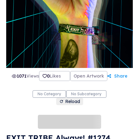
1071
Views
0
Likes
Open Artwork
Share
No Category
No Subcategory
Reload
EXIT TRIBE Always! #1274