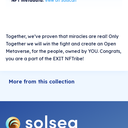
NFT metadata:
View on SolScan
Together, we’ve proven that miracles are real! Only
Together we will win the fight and create an Open
Metaverse, for the people, owned by YOU. Congrats,
you are a part of the EXIT NFTribe!
More from this collection