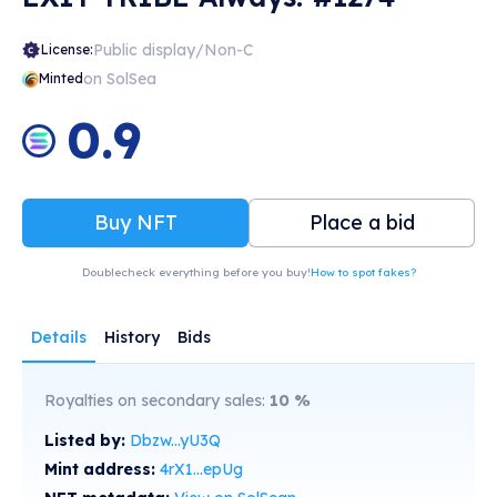
Public display/Non-C
License:
on SolSea
Minted
0.9
Buy NFT
Place a bid
Doublecheck everything before you buy!
How to spot fakes?
Details
History
Bids
Royalties on secondary sales:
10
%
Listed by:
Dbzw...yU3Q
Mint address:
4rX1...epUg