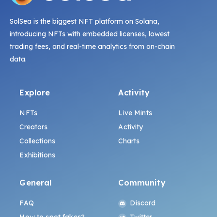
SolSea is the biggest NFT platform on Solana,
introducing NFTs with embedded licenses, lowest
trading fees, and real-time analytics from on-chain
data.
Explore
Activity
NFTs
Live Mints
Creators
Activity
Collections
Charts
Exhibitions
General
Community
FAQ
Discord