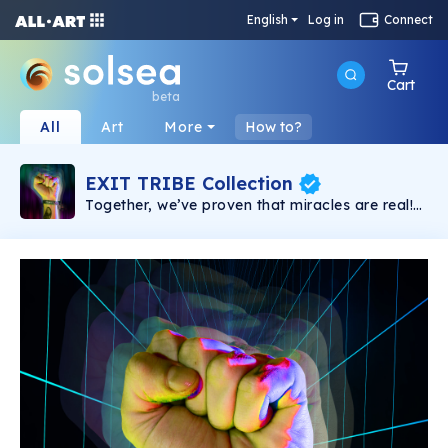
English
Log in
Connect
Cart
beta
All
Art
More
How to?
EXIT TRIBE Collection
Together, we’ve proven that miracles are real!
Only Together we will win the fight and create
an Open Metaverse, for the people, owned by
YOU. Congrats, you are a part of the EXIT
NFTribe!