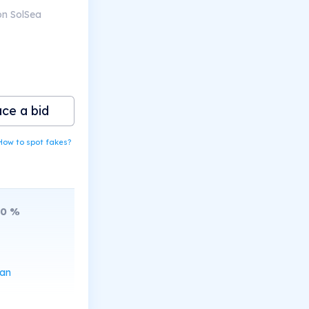
on SolSea
ace a bid
How to spot fakes?
20
%
can