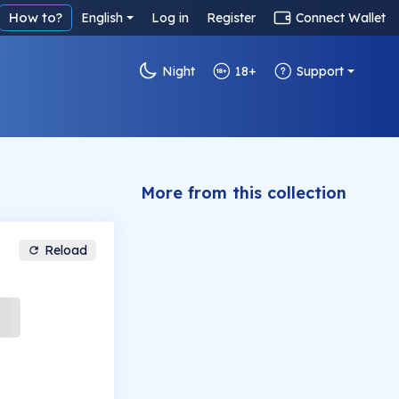
How to?
English
Log in
Register
Connect Wallet
Night
18+
Support
More from this collection
Reload