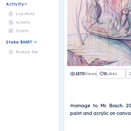
Activity
Live Mints
Activity
Charts
Stake
$AART
Reduce fee
1370
Views
0
Likes
Homage to Mr. Bosch. 20
paint and acrylic on canva