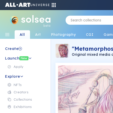
UNIVERSE
beta
All
Art
Photography
CGI
Gam
"Metamorphos
Create
Original mixed media 
Launch
New
Apply
Explore
NFTs
Creators
Collections
Exhibitions