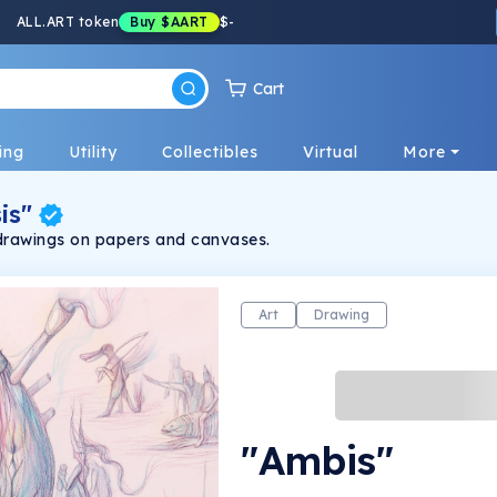
ALL.ART token
Buy
$AART
$
-
Cart
ing
Utility
Collectibles
Virtual
More
is"
drawings on papers and canvases.
Art
Drawing
"Ambis"