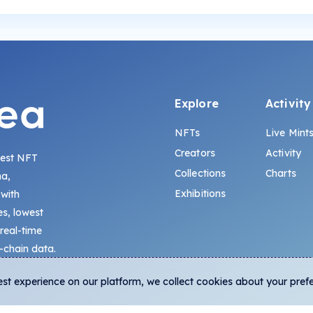
Explore
Activity
NFTs
Live Mint
Creators
Activity
gest NFT
Collections
Charts
na,
Exhibitions
 with
s, lowest
 real-time
-chain data.
est experience on our platform, we collect cookies about your pref