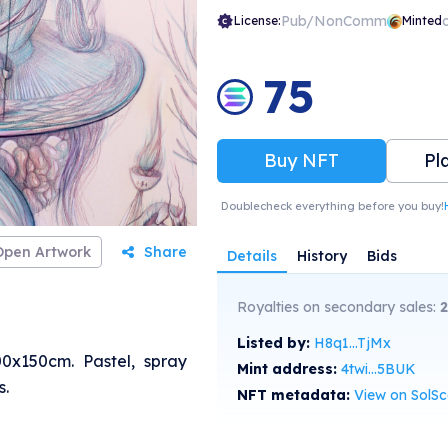
Pub/NonComm
License:
Minted
75
Buy NFT
Pl
Doublecheck everything before you buy!
Open Artwork
Share
Details
History
Bids
Royalties on secondary sales:
Listed by:
H8q1...TjMx
0x150cm. Pastel, spray
Mint address:
4twi...5BUK
s.
NFT metadata:
View on SolS