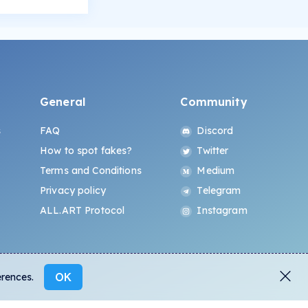
General
Community
s
FAQ
Discord
How to spot fakes?
Twitter
Terms and Conditions
Medium
Privacy policy
Telegram
ALL.ART Protocol
Instagram
OK
erences.