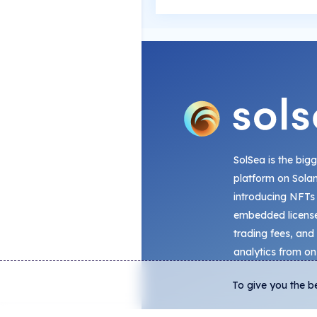
SolSea is the big
platform on Sola
introducing NFTs
embedded license
trading fees, and
analytics from on
To give you the b