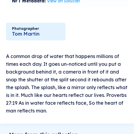
NFT metadata:
View on SolScan
Photographer
Tom Martin
A common drop of water that happens millions of
times each day. It goes un-noticed until you put a
background behind it, a camera in front of it and
snap the shutter at the split second it rebounds after
the splash. The splash, like a mirror only reflects what
is in it. Much like our hearts reflect our lives. Proverbs
27:19 As in water face reflects face, So the heart of
man reflects man.