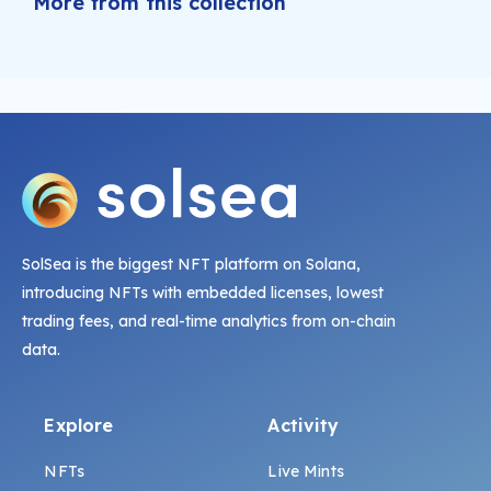
More from this collection
SolSea is the biggest NFT platform on Solana,
introducing NFTs with embedded licenses, lowest
trading fees, and real-time analytics from on-chain
data.
Explore
Activity
NFTs
Live Mints