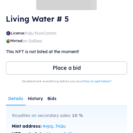
Living Water # 5
Pub/NonComm
License:
on SolSea
Minted
This NFT is not listed at the moment!
Place a bid
Doublecheck everything before you buy!
How to spot fakes?
Details
History
Bids
Royalties on secondary sales:
10
%
Mint address:
4vpq...TnQu