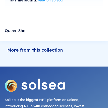
NFT metadata:
View on SolScan
Queen She
More from this collection
SolSea is the biggest NFT platform on Solana,
introducing NFTs with embedded licenses, lowest