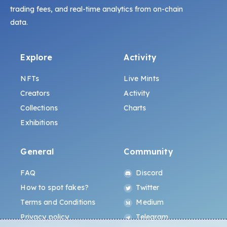
trading fees, and real-time analytics from on-chain
data.
Explore
Activity
NFTs
Live Mints
Creators
Activity
Collections
Charts
Exhibitions
General
Community
FAQ
Discord
How to spot fakes?
Twitter
Terms and Conditions
Medium
Privacy policy
Telegram