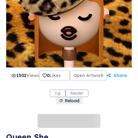
1502
Views
0
Likes
Open Artwork
Share
Cgi
Render
Reload
Queen She