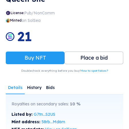
Pub/NonComm
License:
on SolSea
Minted
21
Buy NFT
Place a bid
Doublecheck everything before you buy!
How to spot fakes?
Details
History
Bids
Royalties on secondary sales:
10
%
Listed by:
G7tn...S2US
Mint address:
58rb...Md6m