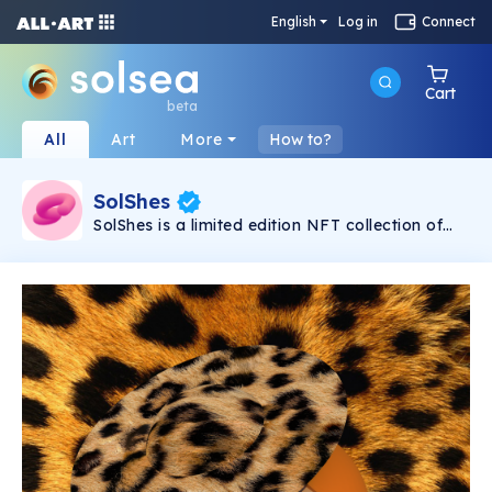
English
Log in
Connect
Cart
beta
All
Art
More
How to?
SolShes
SolShes is a limited edition NFT collection of
absolutely fabulous, quirky and diverse women.
They might seem adorable and cute, but
they’re unstoppable, unapologetic and fearless.
SolShes are a sisterhood of empowerment,
coming to break the chains of crypto’s bro
culture.