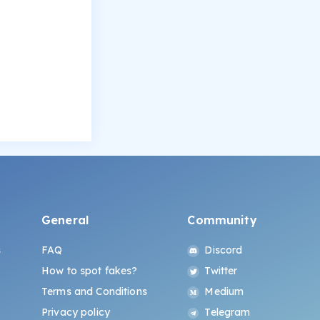
General
Community
s
FAQ
Discord
How to spot fakes?
Twitter
Terms and Conditions
Medium
Privacy policy
Telegram