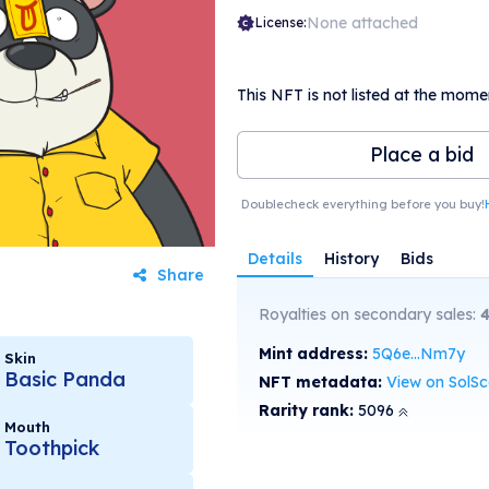
None attached
License:
This NFT is not listed at the mome
Place a bid
Doublecheck everything before you buy!
Details
History
Bids
Share
Royalties on secondary sales:
4
Mint address:
5Q6e...Nm7y
Skin
Basic Panda
NFT metadata:
View on SolS
Rarity rank:
5096
Mouth
Toothpick