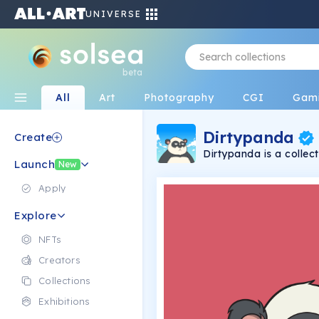
UNIVERSE
beta
All
Art
Photography
CGI
Gam
Dirtypanda
Create
Dirtypanda is a colle
Launch
and bitch at everythi
New
drawn and eat a lot.
Apply
Explore
NFTs
Creators
Collections
Exhibitions