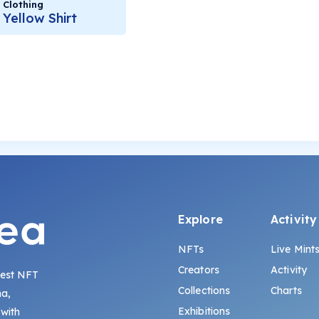
Clothing
Yellow Shirt
Explore
Activity
NFTs
Live Mint
Creators
Activity
gest NFT
Collections
Charts
na,
Exhibitions
 with