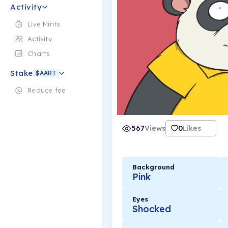
Activity
Live Mints
Activity
Charts
Stake
$AART
Reduce fee
567
Views
0
Likes
Background
Pink
Eyes
Shocked