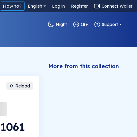
How to?
English
Log in
Register
Connect Wallet
Night
18+
Support
More from this collection
Reload
#1061