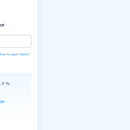
nt!
How to spot fakes?
.9
%
can