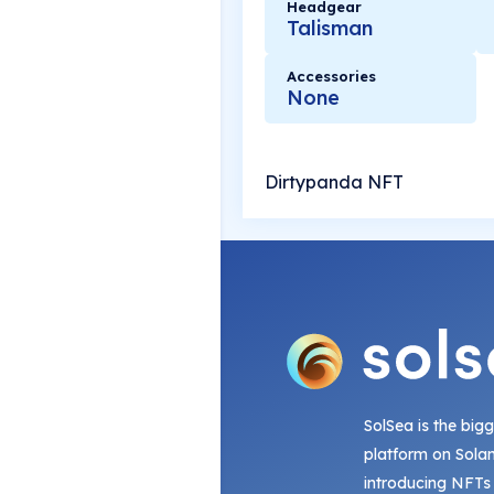
Headgear
Talisman
Accessories
None
Dirtypanda NFT
SolSea is the big
platform on Sola
introducing NFTs