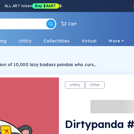
ALL.ART token
Buy
$AART
$
-
Cart
ing
Utility
Collectibles
Virtual
More
ction of 10,000 lazy badass pandas who curse
ng. Each panda is randomly generated, hand-
Utility
Other
Dirtypanda 