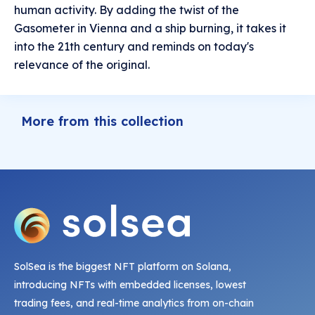
human activity. By adding the twist of the
Gasometer in Vienna and a ship burning, it takes it
into the 21th century and reminds on today's
relevance of the original.
More from this collection
SolSea is the biggest NFT platform on Solana,
introducing NFTs with embedded licenses, lowest
trading fees, and real-time analytics from on-chain