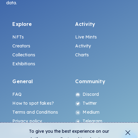
data.
Explore
Activity
NFTs
Live Mints
Creators
Activity
Collections
Charts
Exhibitions
General
Community
FAQ
Discord
How to spot fakes?
Twitter
Terms and Conditions
Medium
Privacy policy
Telegram
ALL.ART Protocol
Instagram
To give you the best experience on our