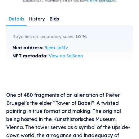
Doublecheck everything before you buy!
How to spot fakes?
Details
History
Bids
Royalties on secondary sales:
10
%
Mint address:
5jem...ibMv
NFT metadata:
View on SolScan
One of 480 fragments of an alienation of Pieter
Bruegel’s the elder “Tower of Babel”. A twisted
painting in true format and making. The original
being hosted in the Kunsthistorisches Museum,
Vienna. The tower serves as a symbol of the upside-
down world, the arrogance and inadequacy of