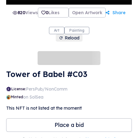
820
Views
0
Likes
Open Artwork
Share
Art
Painting
Reload
Tower of Babel #C03
PersPub/NonComm
License:
on SolSea
Minted
This NFT is not listed at the moment!
Place a bid