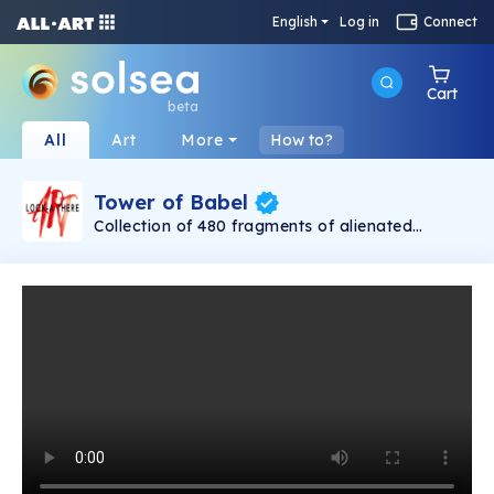
English
Log in
Connect
Cart
beta
All
Art
More
How to?
Tower of Babel
Collection of 480 fragments of alienated
painting „Tower of Babel". This painting by
Rudolf Reither is an alienation of the original by
Pieter Bruegel the elder, hosted in the
Kunsthistorisches Museum, Vienna. The tower
serves as a symbol of the upside-down world,
the arrogance and inadequacy of human
activity. By adding the twist of the Gasometer
in Vienna and a ship burning, it takes it into the
21th century and reminds on today's relevance
of the original.