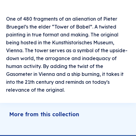
One of 480 fragments of an alienation of Pieter
Bruegel’s the elder “Tower of Babel”. A twisted
painting in true format and making. The original
being hosted in the Kunsthistorisches Museum,
Vienna. The tower serves as a symbol of the upside-
down world, the arrogance and inadequacy of
human activity. By adding the twist of the
Gasometer in Vienna and a ship burning, it takes it
into the 21th century and reminds on today's
relevance of the original.
More from this collection