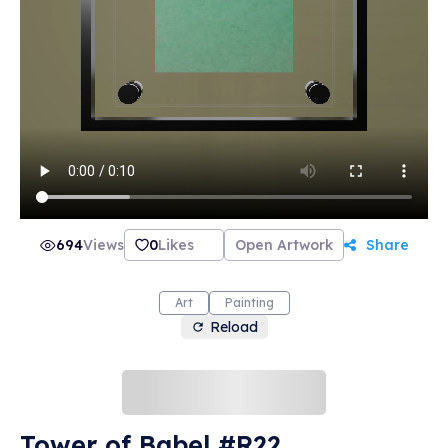
694
Views
0
Likes
Open Artwork
Share
Art
Painting
Reload
Tower of Babel #R22