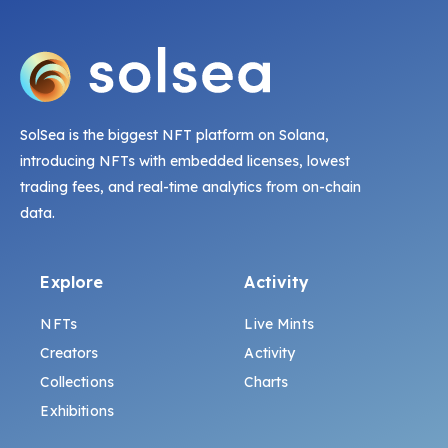
SolSea is the biggest NFT platform on Solana,
introducing NFTs with embedded licenses, lowest
trading fees, and real-time analytics from on-chain
data.
Explore
Activity
NFTs
Live Mints
Creators
Activity
Collections
Charts
Exhibitions