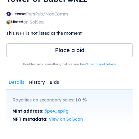
PersPub/NonComm
License:
on SolSea
Minted
This NFT is not listed at the moment!
Place a bid
Doublecheck everything before you buy!
How to spot fakes?
Details
History
Bids
Royalties on secondary sales:
10
%
Mint address:
5pe4...epPg
NFT metadata:
View on SolScan