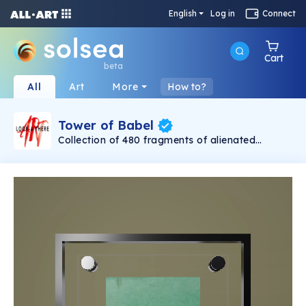
English
Log in
Connect
Cart
beta
All
Art
More
How to?
Tower of Babel
Collection of 480 fragments of alienated
painting „Tower of Babel". This painting by
Rudolf Reither is an alienation of the original by
Pieter Bruegel the elder, hosted in the
Kunsthistorisches Museum, Vienna. The tower
serves as a symbol of the upside-down world,
the arrogance and inadequacy of human
activity. By adding the twist of the Gasometer
in Vienna and a ship burning, it takes it into the
21th century and reminds on today's relevance
of the original.