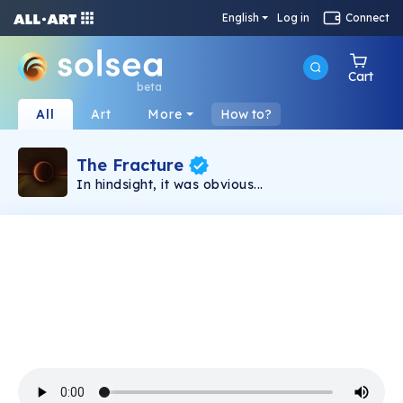
English
Log in
Connect
Cart
beta
All
Art
More
How to?
The Fracture
In hindsight, it was obvious...