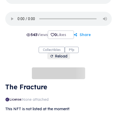
543
Views
0
Likes
Share
Collectibles
Pfp
Reload
The Fracture
None attached
License:
This NFT is not listed at the moment!