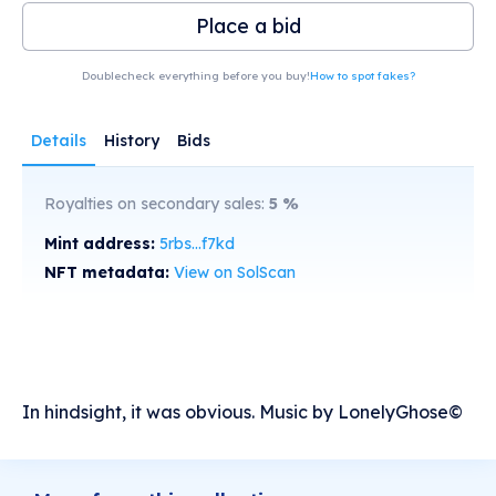
Place a bid
Doublecheck everything before you buy!
How to spot fakes?
Details
History
Bids
Royalties on secondary sales:
5
%
Mint address:
5rbs...f7kd
NFT metadata:
View on SolScan
In hindsight, it was obvious. Music by LonelyGhose©