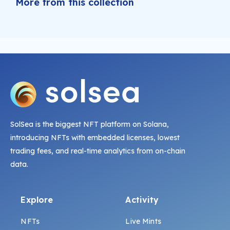
More from this collection
SolSea is the biggest NFT platform on Solana,
introducing NFTs with embedded licenses, lowest
trading fees, and real-time analytics from on-chain
data.
Explore
Activity
NFTs
Live Mints