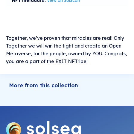
NFT metadata:
View on SolScan
Together, we’ve proven that miracles are real! Only
Together we will win the fight and create an Open
Metaverse, for the people, owned by YOU. Congrats,
you are a part of the EXIT NFTribe!
More from this collection