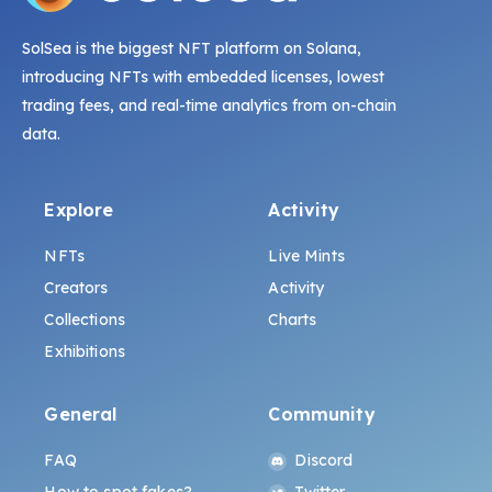
SolSea is the biggest NFT platform on Solana,
introducing NFTs with embedded licenses, lowest
trading fees, and real-time analytics from on-chain
data.
Explore
Activity
NFTs
Live Mints
Creators
Activity
Collections
Charts
Exhibitions
General
Community
FAQ
Discord