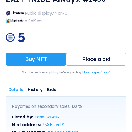
Public display/Non-C
License:
on SolSea
Minted
5
Buy NFT
Place a bid
Doublecheck everything before you buy!
How to spot fakes?
Details
History
Bids
Royalties on secondary sales:
10
%
Listed by:
Egse...wGaG
Mint address:
5sXK...erfZ