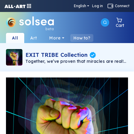
English
Log in
Connect
Cart
beta
All
Art
More
How to?
EXIT TRIBE Collection
Together, we’ve proven that miracles are real!
Only Together we will win the fight and create
an Open Metaverse, for the people, owned by
YOU. Congrats, you are a part of the EXIT
NFTribe!