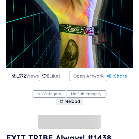
1372
Views
0
Likes
Open Artwork
Share
No Category
No Subcategory
Reload
EXIT TRIBE Always! #1438