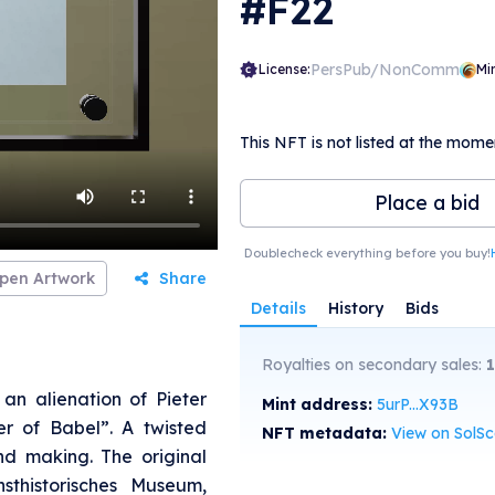
#F22
PersPub/NonComm
License:
Mi
This NFT is not listed at the mome
Place a bid
Doublecheck everything before you buy!
pen Artwork
Share
Details
History
Bids
Royalties on secondary sales:
an alienation of Pieter
Mint address:
5urP...X93B
er of Babel”. A twisted
NFT metadata:
View on SolS
nd making. The original
sthistorisches Museum,