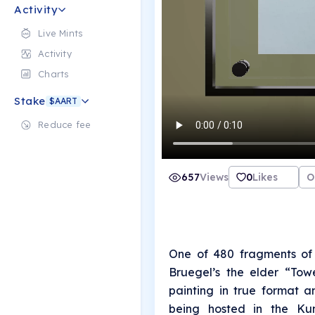
Activity
Live Mints
Activity
Charts
Stake
$AART
Reduce fee
657
Views
0
Likes
O
One of 480 fragments of 
Bruegel’s the elder “Tow
painting in true format a
being hosted in the Kun