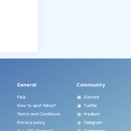
General
Community
s
FAQ
Discord
How to spot fakes?
Twitter
Terms and Conditions
Medium
Privacy policy
Telegram
ALL.ART Protocol
Instagram