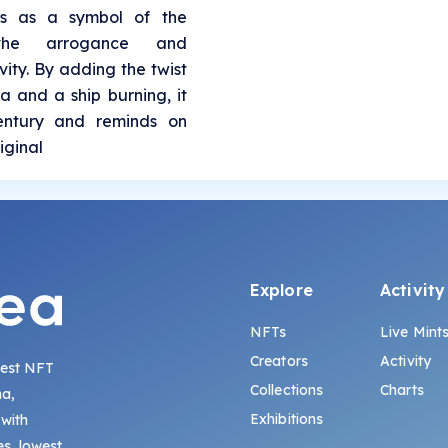
es as a symbol of the
 the arrogance and
ity. By adding the twist
a and a ship burning, it
century and reminds on
iginal
Explore
Activity
NFTs
Live Mint
Creators
Activity
gest NFT
Collections
Charts
na,
Exhibitions
 with
s, lowest