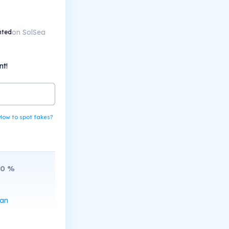
on SolSea
nted
nt!
How to spot fakes?
10
%
can