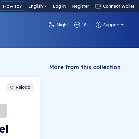
How to?
English
Log in
Register
Connect Wallet
Night
18+
Support
More from this collection
Reload
el