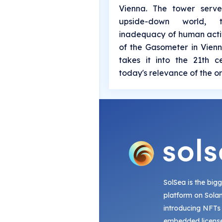
Vienna. The tower serv
upside-down world,
inadequacy of human activ
of the Gasometer in Vienn
takes it into the 21th 
today's relevance of the or
SolSea is the big
platform on Sola
introducing NFTs
embedded license